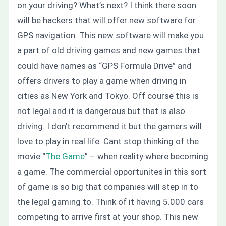
on your driving?
What’s next?
I think there soon
will be hackers that will offer new software for
GPS navigation. This new software will make you
a part of old driving games and new games that
could have names as “GPS Formula Drive” and
offers drivers to play a game when driving in
cities as New York and Tokyo.
Off course this is
not legal and it is dangerous but that is also
driving. I don’t recommend it but the gamers will
love to play in real life. Cant stop thinking of the
movie “
The Game
” –
when reality where becoming
a game.
The commercial opportunites in this sort
of game is so big that companies will step in to
the legal gaming to. Think of it having 5.000 cars
competing to arrive first at your shop. This
new