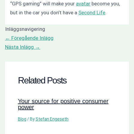
“GPS gaming” will make your
avatar
become you,
but in the car you don’t have a
Second Life
.
Inläggsnavigering
←
Föregående Inlägg
Nästa Inlägg
→
Related Posts
Your source for positive consumer
power
Blog
/ By
Stefan Engeseth