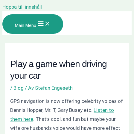
Hoppa till innehåll
Main Menu
Play a game when driving
your car
/
Blog
/ Av
Stefan Engeseth
GPS navigation is now offering celebrity voices of
Dennis Hopper, Mr. T, Gary Busey etc.
Listen to
them here
. That’s cool, and fun but maybe your
wife ore husbands voice would have more effect