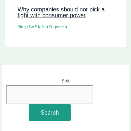
Why companies should not pick a
fight with consumer power
Blog
/ By
Stefan Engeseth
Sök
Search