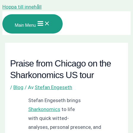
Hoppa till innehåll
Main Menu
Praise from Chicago on the
Sharkonomics US tour
/
Blog
/ Av
Stefan Engeseth
Stefan Engeseth brings
Sharkonomics
to life
with quick witted-
analyses, personal presence, and