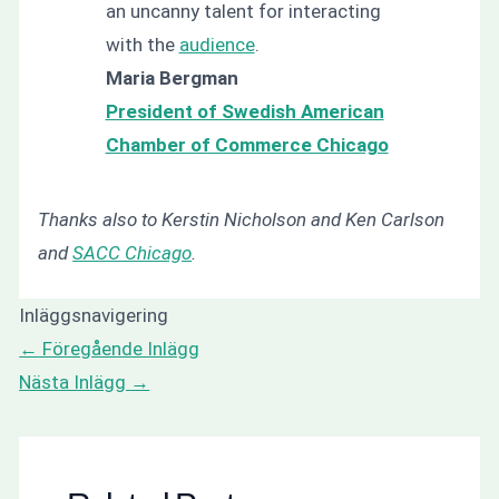
an uncanny talent for interacting
with the
audience
.
Maria Bergman
President of Swedish American
Chamber of Commerce Chicago
Thanks also to Kerstin Nicholson and Ken Carlson
and
SACC Chicago
.
Inläggsnavigering
←
Föregående Inlägg
Nästa Inlägg
→