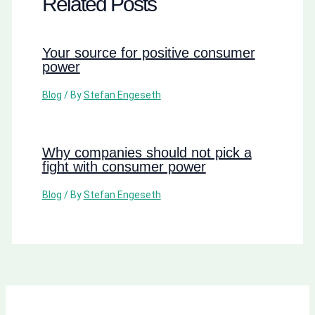
Related Posts
Your source for positive consumer
power
Blog
/ By
Stefan Engeseth
Why companies should not pick a
fight with consumer power
Blog
/ By
Stefan Engeseth