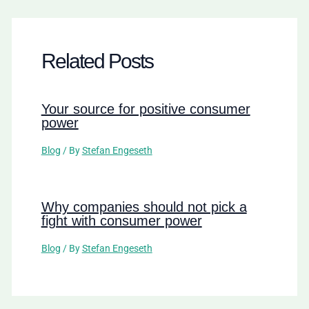
Related Posts
Your source for positive consumer
power
Blog
/ By
Stefan Engeseth
Why companies should not pick a
fight with consumer power
Blog
/ By
Stefan Engeseth