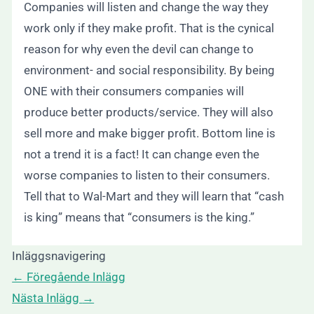
Companies will listen and change the way they
work only if they make profit. That is the cynical
reason for why even the devil can change to
environment- and social responsibility. By being
ONE with their consumers companies will
produce better products/service. They will also
sell more and make bigger profit. Bottom line is
not a trend it is a fact! It can change even the
worse companies to listen to their consumers.
Tell that to Wal-Mart and they will learn that “cash
is king” means that “consumers is the king.”
Inläggsnavigering
←
Föregående Inlägg
Nästa Inlägg
→