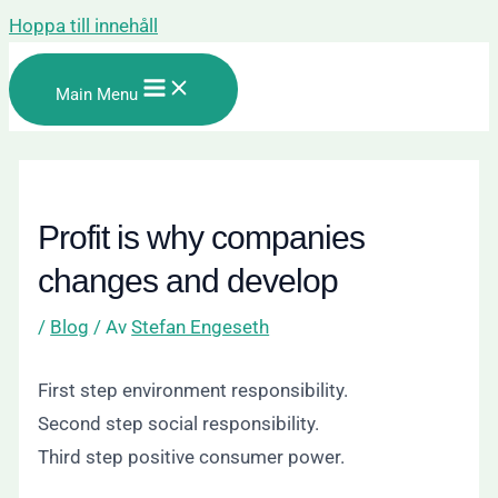
Hoppa till innehåll
Main Menu
Profit is why companies
changes and develop
/
Blog
/ Av
Stefan Engeseth
First step environment responsibility.
Second step social responsibility.
Third step positive consumer power.