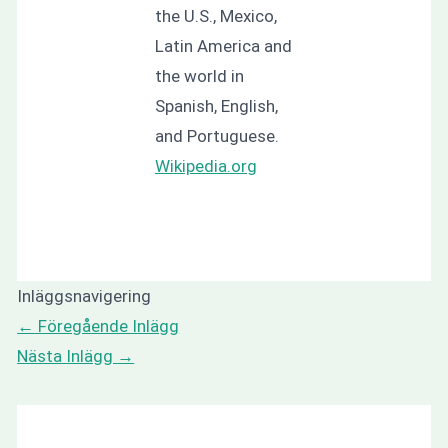
the U.S., Mexico,
Latin America and
the world in
Spanish, English,
and Portuguese.
Wikipedia.org
Inläggsnavigering
←
Föregående Inlägg
Nästa Inlägg
→