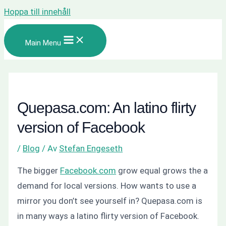
Hoppa till innehåll
Main Menu
Quepasa.com: An latino flirty
version of Facebook
/
Blog
/ Av
Stefan Engeseth
The bigger
Facebook.com
grow equal grows the a
demand for local versions. How wants to use a
mirror you don’t see yourself in? Quepasa.com is
in many ways a latino flirty version of Facebook.