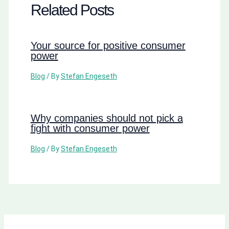
Related Posts
Your source for positive consumer
power
Blog
/ By
Stefan Engeseth
Why companies should not pick a
fight with consumer power
Blog
/ By
Stefan Engeseth