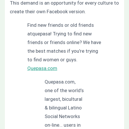
This demand is an opportunity for every culture to
create their own Facebook version.
Find new friends or old friends
atquepasa! Trying to find new
friends or friends online? We have
the best matches if you’re trying
to find women or guys.
Quepasa.com
Quepasa.com,
one of the world’s
largest, bicultural
& bilingual Latino
Social Networks
on-line… users in