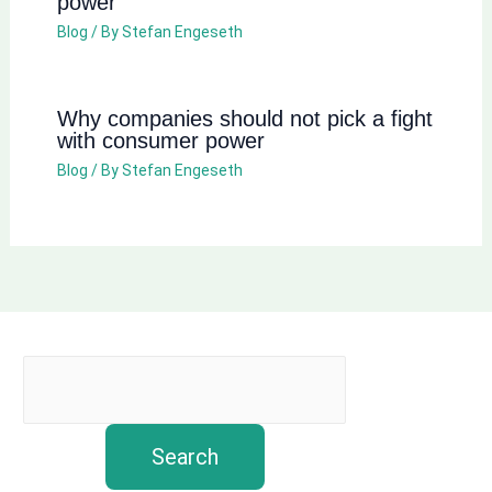
power
Blog
/ By
Stefan Engeseth
Why companies should not pick a fight
with consumer power
Blog
/ By
Stefan Engeseth
Search