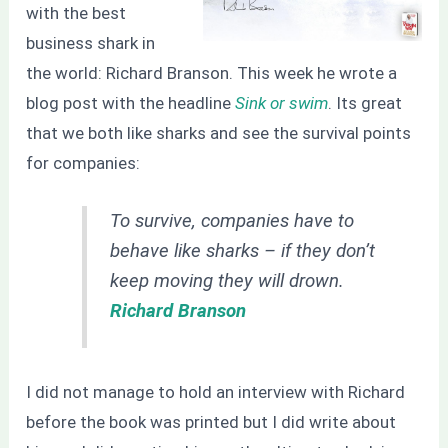
with the best
business shark in
the world: Richard Branson. This week he wrote a
blog post with the headline
Sink or swim
. Its great
that we both like sharks and see the survival points
for companies:
To survive, companies have to
behave like sharks – if they don’t
keep moving they will drown.
Richard Branson
I did not manage to hold an interview with Richard
before the book was printed but I did write about