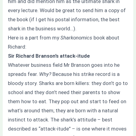
him and did mention him as the ultimate shark in
every lecture. Would be great to send him a copy of
the book (if I get his postal information, the best
shark in the business world…).
Here is a part from my
Sharkonomics
book about
Richard:
Sir Richard Branson’s attack-itude
Whatever business field Mr Branson goes into he
spreads fear.
Why?
Because his strike record is a
bloody story. Sharks are born killers: they don’t go to
school and they don’t need their parents to show
them how to eat. They pop out and start to feed on
what’s around them; they are born with a natural
instinct to attack. The shark’s attitude – best
described as “attack-itude” – is one where it moves