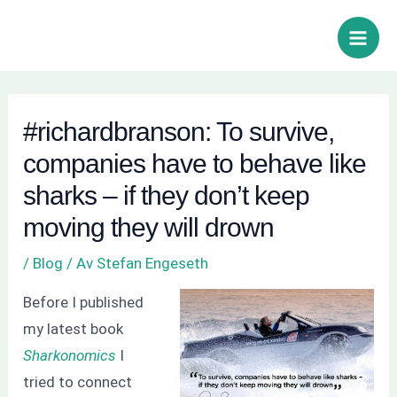
Hoppa
Inläggsnavigering
Sök
Main
till
Men
innehåll
#richardbranson: To survive,
companies have to behave like
sharks – if they don’t keep
moving they will drown
/
Blog
/ Av
Stefan Engeseth
Before I published
my latest book
Sharkonomics
I
tried to connect