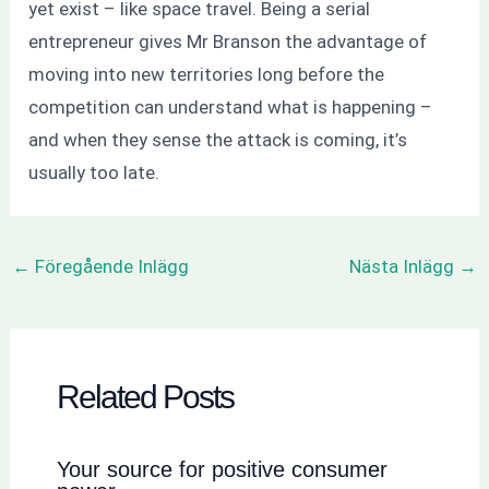
yet exist – like space travel. Being a serial
entrepreneur gives Mr Branson the advantage of
moving into new territories long before the
competition can understand what is happening –
and when they sense the attack is coming, it’s
usually too late.
←
Föregående Inlägg
Nästa Inlägg
→
Related Posts
Your source for positive consumer