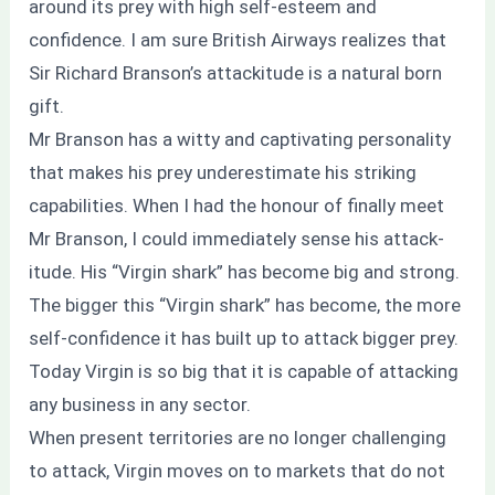
around its prey with high self-esteem and
confidence. I am sure British Airways realizes that
Sir Richard Branson’s attackitude is a natural born
gift.
Mr Branson has a witty and captivating personality
that makes his prey underestimate his striking
capabilities. When I had the honour of finally meet
Mr Branson, I could immediately sense his attack-
itude. His “Virgin shark” has become big and strong.
The bigger this “Virgin shark” has become, the more
self-confidence it has built up to attack bigger prey.
Today Virgin is so big that it is capable of attacking
any business in any sector.
When present territories are no longer challenging
to attack, Virgin moves on to markets that do not