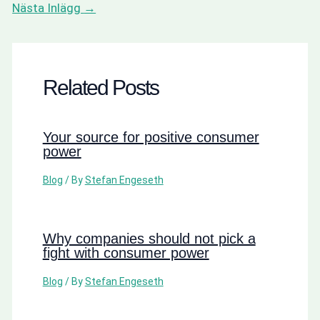
Nästa Inlägg
→
Related Posts
Your source for positive consumer
power
Blog
/ By
Stefan Engeseth
Why companies should not pick a
fight with consumer power
Blog
/ By
Stefan Engeseth