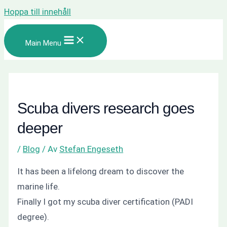
Hoppa till innehåll
Main Menu
Scuba divers research goes
deeper
/
Blog
/ Av
Stefan Engeseth
It has been a lifelong dream to discover the
marine life.
Finally I got my scuba diver certification (PADI
degree).