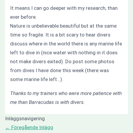
It means I can go deeper with my research, than
ever before.
Nature is unbelievable beautiful but at the same
time so fragile. It is a bit scary to hear divers
discuss where in the world there is any marine life
left to dive in (nice water with nothing in it does
not make divers exited). Do post some photos
from dives I have done this week (there was
some marine life left…).
Thanks to my trainers who were more patience with
me than Barracudas is with divers.
Inläggsnavigering
←
Föregående Inlägg