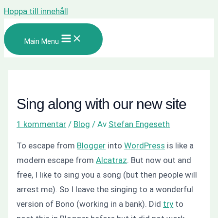
Hoppa till innehåll
Main Menu
Sing along with our new site
1 kommentar
/
Blog
/ Av
Stefan Engeseth
To escape from
Blogger
into
WordPress
is like a
modern escape from
Alcatraz
. But now out and
free, I like to sing you a song (but then people will
arrest me). So I leave the singing to a wonderful
version of Bono (working in a bank). Did
try
to