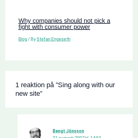
Why companies should not pick a
fight with consumer power
Blog
/ By
Stefan Engeseth
1 reaktion på ”Sing along with our
new site”
Bengt Jönsson
31 augusti 2007 kl. 14:53