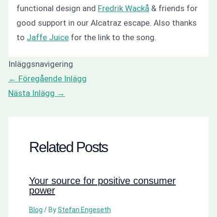
functional design and
Fredrik Wackå
& friends for
good support in our Alcatraz escape. Also thanks
to
Jaffe Juice
for the link to the song.
Inläggsnavigering
←
Föregående Inlägg
Nästa Inlägg
→
Related Posts
Your source for positive consumer
power
Blog
/ By
Stefan Engeseth