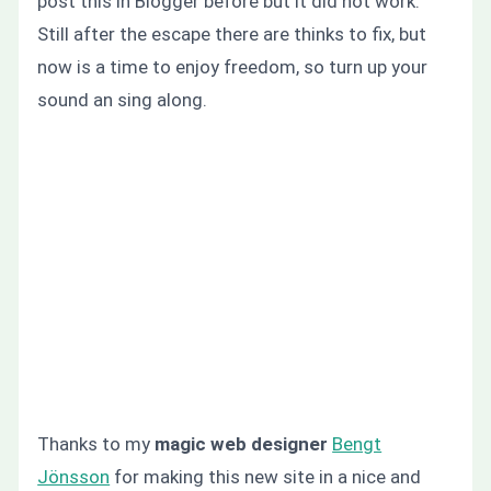
post this in Blogger before but it did not work.
Still after the escape there are thinks to fix, but
now is a time to enjoy freedom, so turn up your
sound an sing along.
Thanks to my
magic web designer
Bengt
Jönsson
for making this new site in a nice and