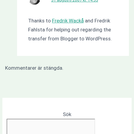
Thanks to
Fredrik Wackå
and Fredrik
Fahlsta for helping out regarding the
transfer from Blogger to WordPress.
Kommentarer är stängda.
Sök