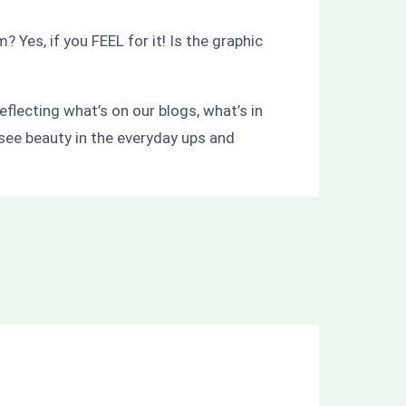
es, if you FEEL for it! Is the graphic
flecting what’s on our blogs, what’s in
 see beauty in the everyday ups and