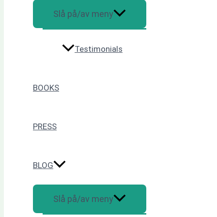
Slå på/av meny
Testimonials
BOOKS
PRESS
BLOG
Slå på/av meny