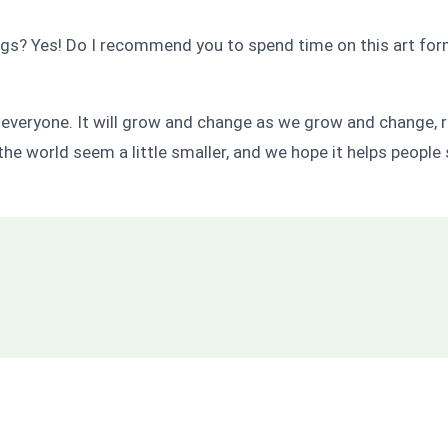
 Yes! Do I recommend you to spend time on this art form? Y
y everyone. It will grow and change as we grow and change, re
the world seem a little smaller, and we hope it helps people