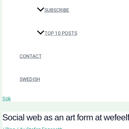
SUBSCRIBE
TOP 10 POSTS
CONTACT
SWEDISH
Sök
Social web as an art form at wefeel