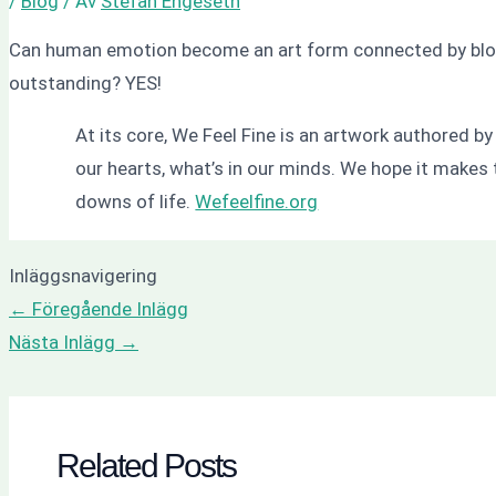
/
Blog
/ Av
Stefan Engeseth
Can human emotion become an art form connected by blogs?
outstanding? YES!
At its core, We Feel Fine is an artwork authored b
our hearts, what’s in our minds. We hope it makes 
downs of life.
Wefeelfine.org
Inläggsnavigering
←
Föregående Inlägg
Nästa Inlägg
→
Related Posts