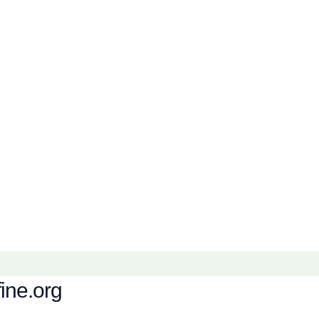
fine.org