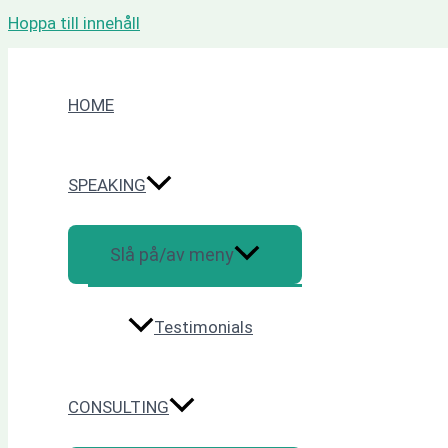
Hoppa till innehåll
HOME
SPEAKING
Slå på/av meny
Testimonials
CONSULTING