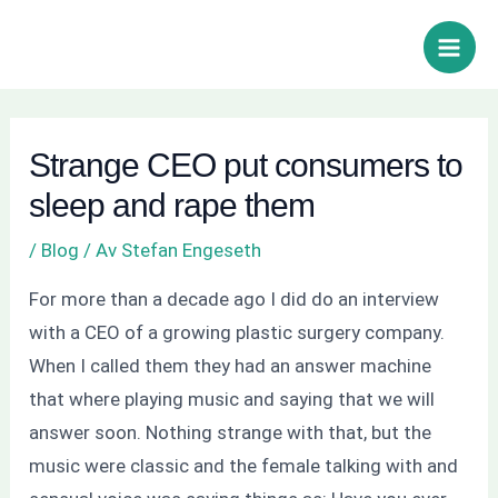
Hoppa
Inläggsnavigering
Sök
Main
till
Men
innehåll
Strange CEO put consumers to
sleep and rape them
/
Blog
/ Av
Stefan Engeseth
For more than a decade ago I did do an interview
with a CEO of a growing plastic surgery company.
When I called them they had an answer machine
that where playing music and saying that we will
answer soon. Nothing strange with that, but the
music were classic and the female talking with and