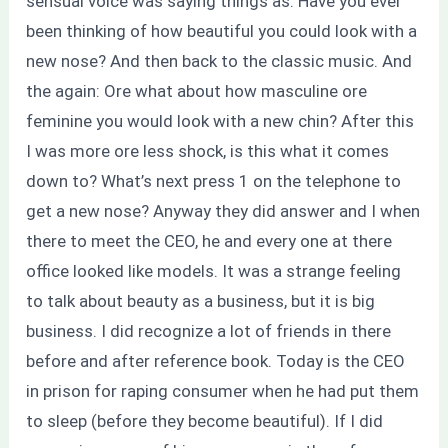
sensual voice was saying things as: Have you ever
been thinking of how beautiful you could look with a
new nose? And then back to the classic music. And
the again: Ore what about how masculine ore
feminine you would look with a new chin? After this
I was more ore less shock, is this what it comes
down to? What’s next press 1 on the telephone to
get a new nose? Anyway they did answer and I when
there to meet the CEO, he and every one at there
office looked like models. It was a strange feeling
to talk about beauty as a business, but it is big
business. I did recognize a lot of friends in there
before and after reference book. Today is the CEO
in prison for raping consumer when he had put them
to sleep (before they become beautiful). If I did