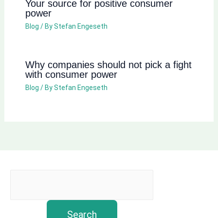
Your source for positive consumer
power
Blog
/ By
Stefan Engeseth
Why companies should not pick a fight
with consumer power
Blog
/ By
Stefan Engeseth
Search