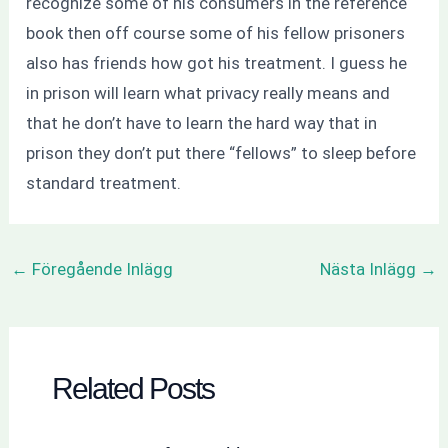
recognize some of his consumers in the reference
book then off course some of his fellow prisoners
also has friends how got his treatment. I guess he
in prison will learn what privacy really means and
that he don’t have to learn the hard way that in
prison they don’t put there “fellows” to sleep before
standard treatment.
←
Föregående Inlägg
Nästa Inlägg
→
Related Posts