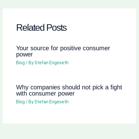
Related Posts
Your source for positive consumer
power
Blog
/ By
Stefan Engeseth
Why companies should not pick a fight
with consumer power
Blog
/ By
Stefan Engeseth