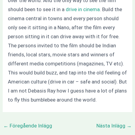
over the world. And the only way to see the film
should been to see it in a
drive in cinema
. Build the
cinema central in towns and every person should
only see it sitting in a Nano, after the film every
person sitting in it can drive away with it for free.
The persons invited to the film should be Indian
friends, local stars, movie stars and winners of
different media competitions (magazines, TV etc).
This would build buzz, and tap into the old feeling of
American culture (drive in car – safe and social). But
I am not Debasis Ray how I guess have a lot of plans
to fly this bumblebee around the world.
←
Föregående Inlägg
Nästa Inlägg
→