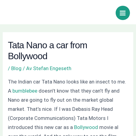
Hoppa
Inläggsnavigering
Sök
Main
till
Men
innehåll
Tata Nano a car from
Bollywood
/
Blog
/ Av
Stefan Engeseth
The Indian car Tata Nano looks like an insect to me.
A
bumblebee
doesn’t know that they can’t fly and
Nano are going to fly out on the market global
market. That’s nice. If I was Debasis Ray Head
(Corporate Communications) Tata Motors I
introduced this new car as a
Bollywood
movie al