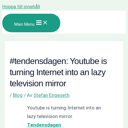
Hoppa till innehåll
Main Menu
#tendensdagen: Youtube is
turning Internet into an lazy
television mirror
/
Blog
/ Av
Stefan Engeseth
Youtube is turning Internet into an
lazy television mirror.
Tendensdagen