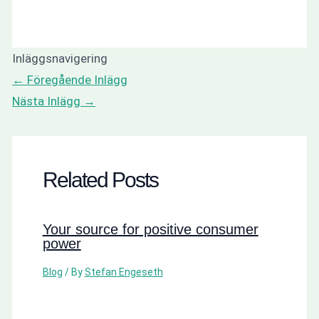
Inläggsnavigering
←
Föregående Inlägg
Nästa Inlägg
→
Related Posts
Your source for positive consumer
power
Blog
/ By
Stefan Engeseth