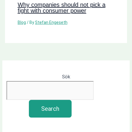
Why companies should not pick a
fight with consumer power
Blog
/ By
Stefan Engeseth
Sök
Search