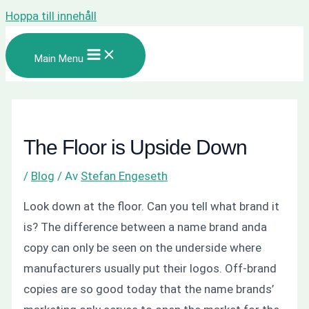
Hoppa till innehåll
Main Menu
The Floor is Upside Down
/
Blog
/ Av
Stefan Engeseth
Look down at the floor.
Can you tell what brand it
is?
The difference between a name brand anda
copy can only be seen on the underside where
manufacturers usually put their logos. Off-brand
copies are so good today that the name brands’