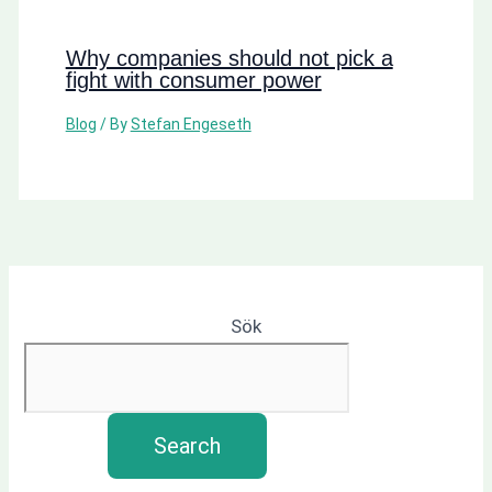
Why companies should not pick a
fight with consumer power
Blog
/ By
Stefan Engeseth
Sök
Search