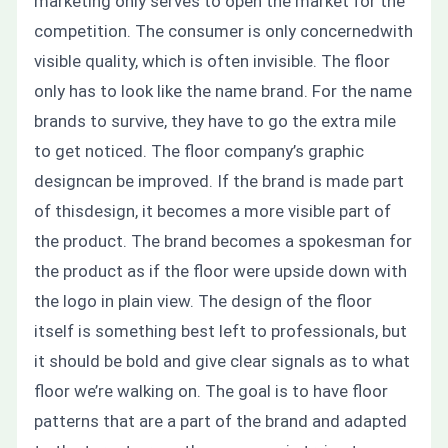
marketing only serves to open the market for the
competition. The consumer is only concernedwith
visible quality, which is often invisible. The floor
only has to look like the name brand. For the name
brands to survive, they have to go the extra mile
to get noticed. The floor company’s graphic
designcan be improved. If the brand is made part
of thisdesign, it becomes a more visible part of
the product.
The brand becomes a spokesman for
the product as if the floor were upside down with
the logo in plain view.
The design of the floor
itself is something best left to professionals, but
it should be bold and give clear signals as to what
floor we’re walking on. The goal is to have floor
patterns that are a part of the brand and adapted