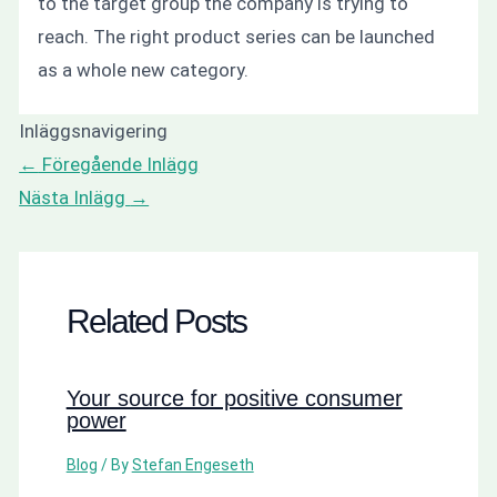
to the target group the company is trying to
reach. The right product series can be launched
as a whole new category.
Inläggsnavigering
←
Föregående Inlägg
Nästa Inlägg
→
Related Posts
Your source for positive consumer
power
Blog
/ By
Stefan Engeseth