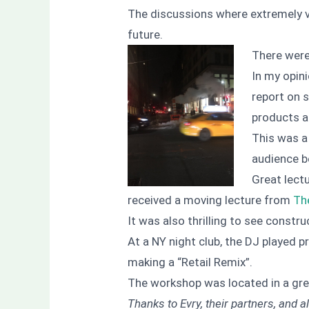
The discussions where extremely va
future.
There were
In my opini
report on 
products a
This was a 
audience be
Great lect
received a moving lecture from
Th
It was also thrilling to see constr
At a NY night club, the DJ played p
making a “Retail Remix”.
The workshop was located in a gre
Thanks to Evry, their partners, and a