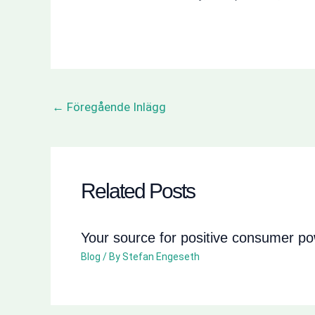
←
Föregående Inlägg
Related Posts
Your source for positive consumer p
Blog
/ By
Stefan Engeseth