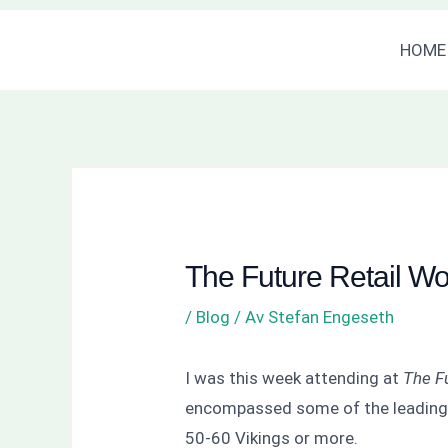
Hoppa
Inläggsnavigering
HOME
till
innehåll
The Future Retail W
/
Blog
/ Av
Stefan Engeseth
I was this week attending at
The F
encompassed some of the leading b
50-60 Vikings or more.