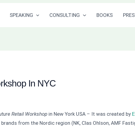
SPEAKING
CONSULTING
BOOKS
PRES
orkshop In NYC
uture Retail Workshop
in New York USA – It was created by
E
rands from the Nordic region (NK, Clas Ohlson, AMF Fasti