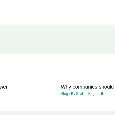
ower
Why companies should n
Blog
/ By
Stefan Engeseth