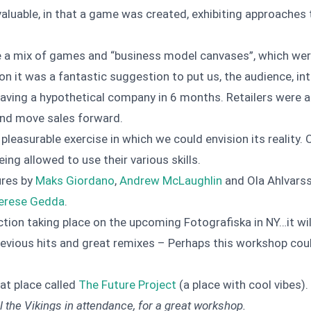
luable, in that a game was created, exhibiting approaches to
 a mix of games and “business model canvases”, which were
on it was a fantastic suggestion to put us, the audience, in
saving a hypothetical company in 6 months. Retailers were a
nd move sales forward.
pleasurable exercise in which we could envision its reality. 
ing allowed to use their various skills.
ures by
Maks Giordano
,
Andrew McLaughlin
and Ola Ahlvars
erese Gedda
.
uction taking place on the upcoming Fotografiska in NY…it wil
revious hits and great remixes – Perhaps this workshop could
at place called
The Future Project
(a place with cool vibes).
ll the Vikings in attendance, for a great workshop.