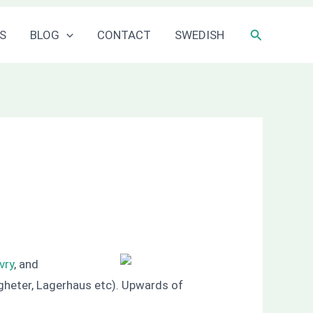
Sök
S
BLOG
CONTACT
SWEDISH
vry
, and
gheter, Lagerhaus etc). Upwards of