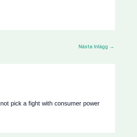
Nästa Inlägg
→
ot pick a fight with consumer power