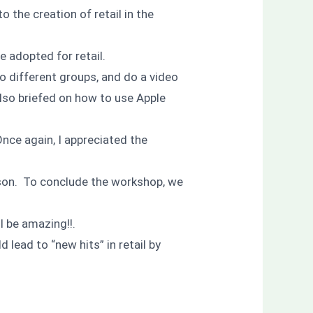
 the creation of retail in the
 adopted for retail.
to different groups, and do a video
lso briefed on how to use Apple
Once again, I appreciated the
son. To conclude the workshop, we
l be amazing!!.
 lead to “new hits” in retail by