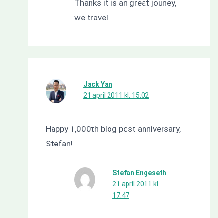
Thanks it is an great jouney,
we travel
Jack Yan
21 april 2011 kl. 15:02
Happy 1,000th blog post anniversary,
Stefan!
Stefan Engeseth
21 april 2011 kl.
17:47