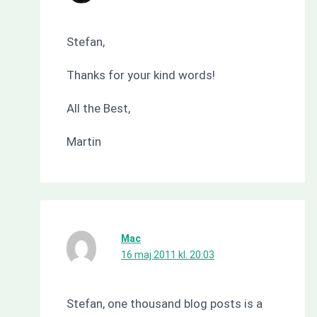
Stefan,
Thanks for your kind words!
All the Best,
Martin
Mac
16 maj 2011 kl. 20:03
Stefan, one thousand blog posts is a