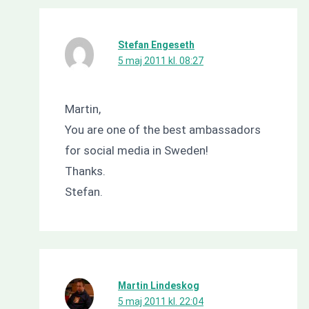
Stefan Engeseth
5 maj 2011 kl. 08:27
Martin,
You are one of the best ambassadors
for social media in Sweden!
Thanks.
Stefan.
Martin Lindeskog
5 maj 2011 kl. 22:04