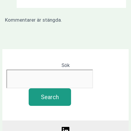
Kommentarer är stängda.
Sök
Search