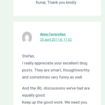
Kunal, Thank you kindly.
Anna Caracolias
25 april 2011 kl. 11:52
Stefan,
I really appreciate your excellent blog
posts. They are smart, thoughtworthy
and sometimes very funny as well.
And the IRL-discussions we’ve had are
equally good.
Keep up the good work. We need you.