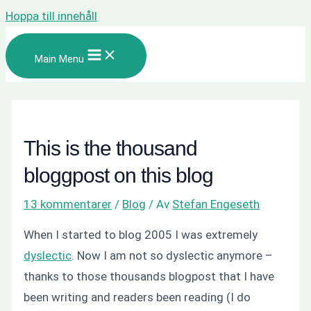
Hoppa till innehåll
Main Menu
This is the thousand
bloggpost on this blog
13 kommentarer
/
Blog
/ Av
Stefan Engeseth
When I started to blog 2005 I was extremely
dyslectic
. Now I am not so dyslectic anymore –
thanks to those thousands blogpost that I have
been writing and readers been reading (I do