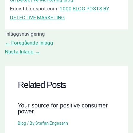
Egoist.blogspot.com:
1000 BLOG POSTS BY
DETECTIVE MARKETING
.
Inläggsnavigering
←
Föregående Inlägg
Nästa Inlägg
→
Related Posts
Your source for positive consumer
power
Blog
/ By
Stefan Engeseth