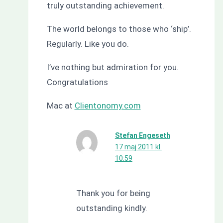
truly outstanding achievement.
The world belongs to those who ‘ship’.
Regularly. Like you do.
I’ve nothing but admiration for you.
Congratulations
Mac at
Clientonomy.com
Stefan Engeseth
17 maj 2011 kl.
10:59
Thank you for being
outstanding kindly.