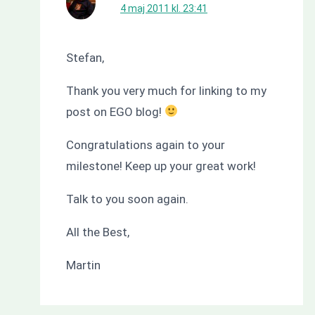
4 maj 2011 kl. 23:41
Stefan,
Thank you very much for linking to my
post on EGO blog!
Congratulations again to your
milestone! Keep up your great work!
Talk to you soon again.
All the Best,
Martin