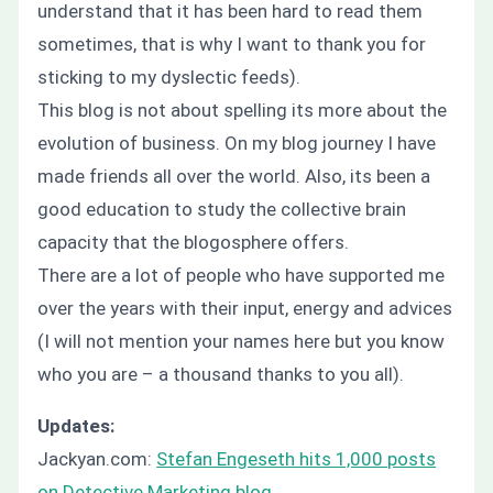
understand that it has been hard to read them
sometimes, that is why I want to thank you for
sticking to my dyslectic feeds).
This blog is not about spelling its more about the
evolution of business. On my blog journey I have
made friends all over the world. Also, its been a
good education to study the collective brain
capacity that the blogosphere offers.
There are a lot of people who have supported me
over the years with their input, energy and advices
(I will not mention your names here but you know
who you are – a thousand thanks to you all).
Updates:
Jackyan.com:
Stefan Engeseth hits 1,000 posts
on Detective Marketing blog
.