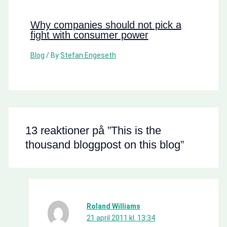
Why companies should not pick a
fight with consumer power
Blog
/ By
Stefan Engeseth
13 reaktioner på ”This is the
thousand bloggpost on this blog”
Roland Williams
21 april 2011 kl. 13:34