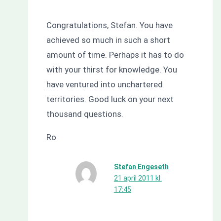
Congratulations, Stefan. You have
achieved so much in such a short
amount of time. Perhaps it has to do
with your thirst for knowledge. You
have ventured into unchartered
territories. Good luck on your next
thousand questions.
Ro
Stefan Engeseth
21 april 2011 kl.
17:45