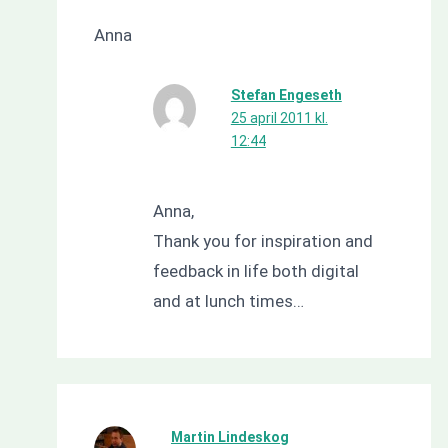
Anna
Stefan Engeseth
25 april 2011 kl.
12:44
Anna,
Thank you for inspiration and
feedback in life both digital
and at lunch times…
Martin Lindeskog