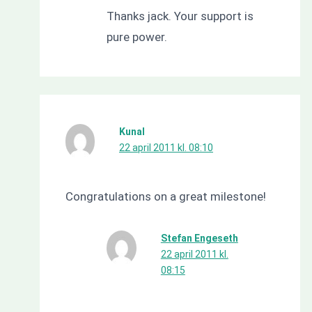
Thanks jack. Your support is
pure power.
Kunal
22 april 2011 kl. 08:10
Congratulations on a great milestone!
Stefan Engeseth
22 april 2011 kl.
08:15