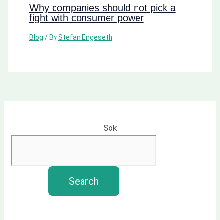
Why companies should not pick a
fight with consumer power
Blog
/ By
Stefan Engeseth
Sök
Search