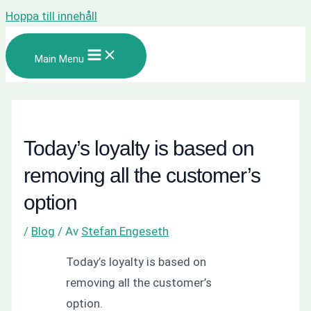
Hoppa till innehåll
Main Menu
Today’s loyalty is based on
removing all the customer’s
option
/
Blog
/ Av
Stefan Engeseth
Today’s loyalty is based on
removing all the customer’s
option.