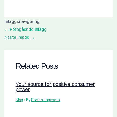
Inläggsnavigering
←
Föregående Inlägg
Nästa Inlägg
→
Related Posts
Your source for positive consumer
power
Blog
/ By
Stefan Engeseth