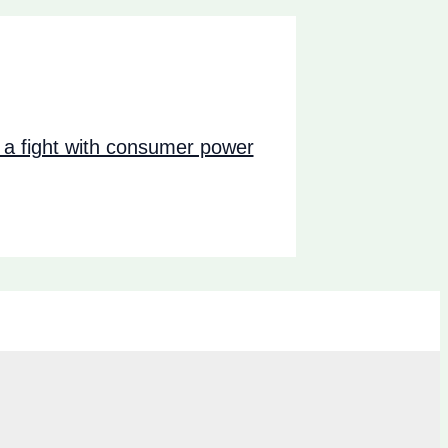
a fight with consumer power