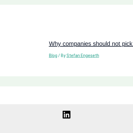
Why companies should not pick 
Blog
/ By
Stefan Engeseth