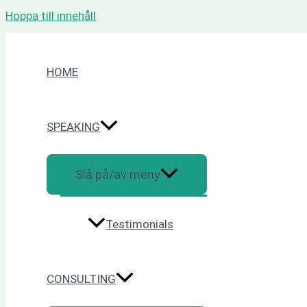
Hoppa till innehåll
HOME
SPEAKING
Slå på/av meny
Testimonials
CONSULTING