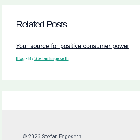
Related Posts
Your source for positive consumer power
Blog
/ By
Stefan Engeseth
© 2026 Stefan Engeseth