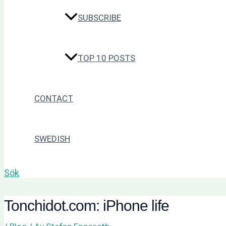
SUBSCRIBE
TOP 10 POSTS
CONTACT
SWEDISH
Sök
Tonchidot.com: iPhone life