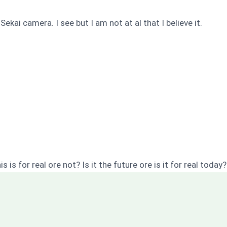
 Sekai camera. I see but I am not at al that I believe it.
 is for real ore not? Is it the future ore is it for real today