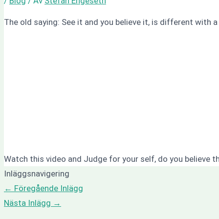
/
Blog
/ Av
Stefan Engeseth
The old saying: See it and you believe it, is different with a
Watch this video and Judge for your self, do you believe this
Inläggsnavigering
←
Föregående Inlägg
Nästa Inlägg
→