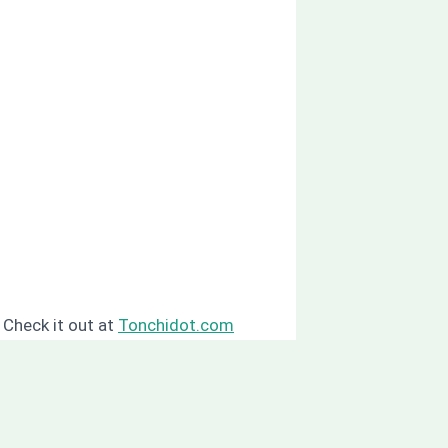
? Check it out at
Tonchidot.com