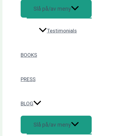
Slå på/av meny
Testimonials
BOOKS
PRESS
BLOG
Slå på/av meny