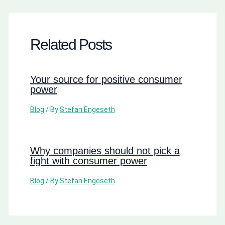
Related Posts
Your source for positive consumer
power
Blog
/ By
Stefan Engeseth
Why companies should not pick a
fight with consumer power
Blog
/ By
Stefan Engeseth