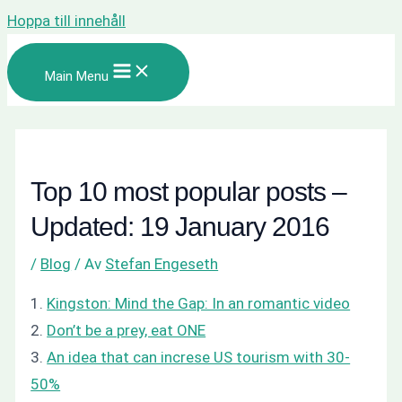
Hoppa till innehåll
Main Menu
Top 10 most popular posts –
Updated: 19 January 2016
/
Blog
/ Av
Stefan Engeseth
1.
Kingston: Mind the Gap: In an romantic video
2.
Don’t be a prey, eat ONE
3.
An idea that can increse US tourism with 30-
50%