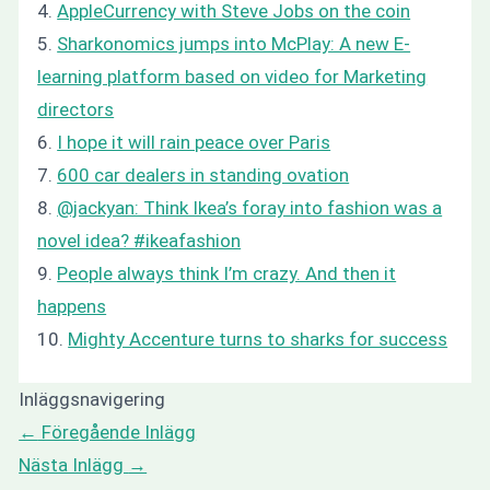
4.
AppleCurrency with Steve Jobs on the coin
5.
Sharkonomics jumps into McPlay: A new E-
learning platform based on video for Marketing
directors
6.
I hope it will rain peace over Paris
7.
600 car dealers in standing ovation
8.
@jackyan: Think Ikea’s foray into fashion was a
novel idea? #ikeafashion
9.
People always think I’m crazy. And then it
happens
10.
Mighty Accenture turns to sharks for success
Inläggsnavigering
←
Föregående Inlägg
Nästa Inlägg
→