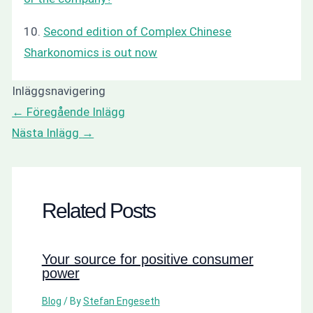
10.
Second edition of Complex Chinese
Sharkonomics is out now
Inläggsnavigering
←
Föregående Inlägg
Nästa Inlägg
→
Related Posts
Your source for positive consumer
power
Blog
/ By
Stefan Engeseth