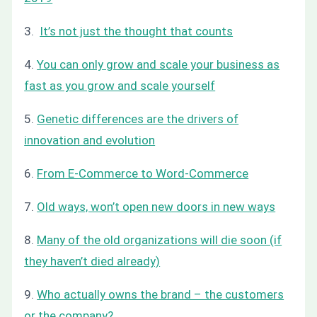
3.
It’s not just the thought that counts
4.
You can only grow and scale your business as
fast as you grow and scale yourself
5.
Genetic differences are the drivers of
innovation and evolution
6.
From E-Commerce to Word-Commerce
7.
Old ways, won’t open new doors in new ways
8.
Many of the old organizations will die soon (if
they haven’t died already)
9.
Who actually owns the brand – the customers
or the company?