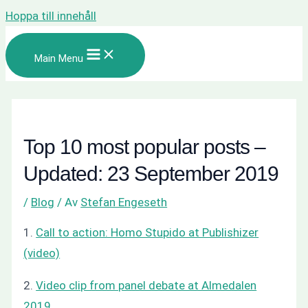
Hoppa till innehåll
Main Menu
Top 10 most popular posts –
Updated: 23 September 2019
/
Blog
/ Av
Stefan Engeseth
1.
Call to action: Homo Stupido at Publishizer
(video)
2.
Video clip from panel debate at Almedalen
2019