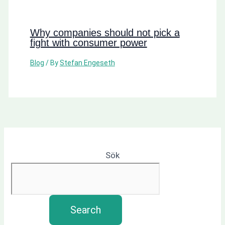
Why companies should not pick a
fight with consumer power
Blog
/ By
Stefan Engeseth
Sök
Search