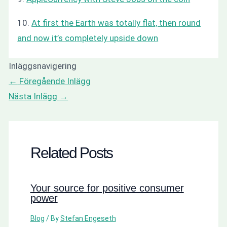
10.
At first the Earth was totally flat, then round
and now it’s completely upside down
Inläggsnavigering
←
Föregående Inlägg
Nästa Inlägg
→
Related Posts
Your source for positive consumer
power
Blog
/ By
Stefan Engeseth