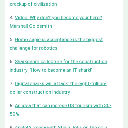
crackup of civilization
4.
Video: Why don’t you become your hero?
Marshall Goldsmith
5.
Homo sapiens acceptance is the biggest
challenge for robotics
6.
Sharkonomics lecture for the construction
industry: ‘How to become an IT shark!’
7.
Digital sharks will attack: the eight-trillion-
dollar construction industry
8.
An idea that can increse US tourism with 30-
50%
9.
AppleCurrency with Steve Jobs on the coin