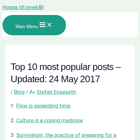
Hoppa till innehåll
Main Menu
Top 10 most popular posts –
Updated: 24 May 2017
/
Blog
/ Av
Stefan Engeseth
1.
Flow is expanding time
2.
Culture is a coping medicine
3.
Survivalism, the practice of preparing for a