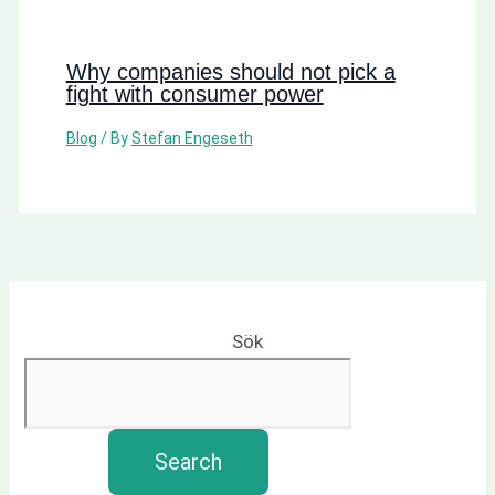
Why companies should not pick a
fight with consumer power
Blog
/ By
Stefan Engeseth
Sök
Search