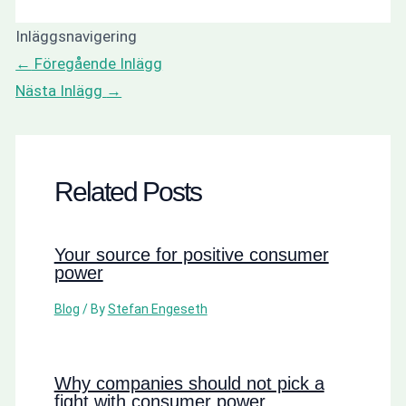
Inläggsnavigering
←
Föregående Inlägg
Nästa Inlägg
→
Related Posts
Your source for positive consumer
power
Blog
/ By
Stefan Engeseth
Why companies should not pick a
fight with consumer power