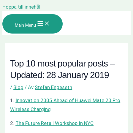
Hoppa till innehåll
Main Menu
Top 10 most popular posts –
Updated: 28 January 2019
/
Blog
/ Av
Stefan Engeseth
1.
Innovation 2005 Ahead of Huawei Mate 20 Pro
Wireless Charging
2.
The Future Retail Workshop In NYC