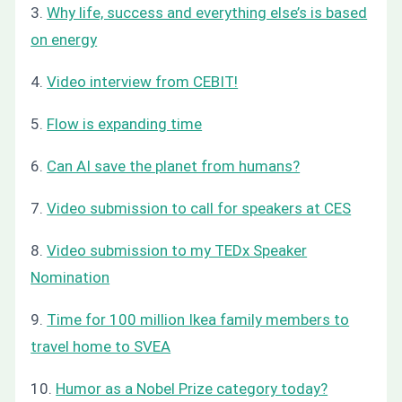
3.
Why life, success and everything else’s is based
on energy
4.
Video interview from CEBIT!
5.
Flow is expanding time
6.
Can AI save the planet from humans?
7.
Video submission to call for speakers at CES
8.
Video submission to my TEDx Speaker
Nomination
9.
Time for 100 million Ikea family members to
travel home to SVEA
10.
Humor as a Nobel Prize category today?