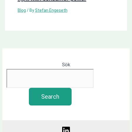
Blog
/ By
Stefan Engeseth
Sök
Search