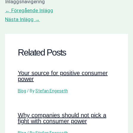
Inläggsnavigering
←
Föregående Inlägg
Nästa Inlägg
→
Related Posts
Your source for positive consumer
power
Blog
/ By
Stefan Engeseth
Why companies should not pick a
fight with consumer power
Blog
/ By
Stefan Engeseth