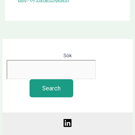
Sök
Search