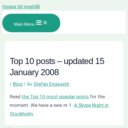
Hoppa till innehåll
Main Menu
Top 10 posts – updated 15
January 2008
/
Blog
/ Av
Stefan Engeseth
Read
the Top 10 most popular posts
for the
moment. We have a new nr 1:
A Skype Night in
Stockholm
.