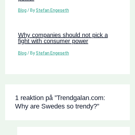
Blog
/ By
Stefan Engeseth
Why companies should not pick a
fight with consumer power
Blog
/ By
Stefan Engeseth
1 reaktion på ”Trendgalan.com:
Why are Swedes so trendy?”