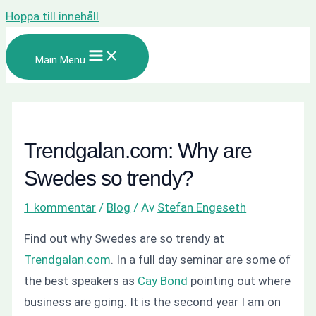
Hoppa till innehåll
Main Menu
Trendgalan.com: Why are
Swedes so trendy?
1 kommentar
/
Blog
/ Av
Stefan Engeseth
Find out why Swedes are so trendy at
Trendgalan.com
. In a full day seminar are some of
the best speakers as
Cay Bond
pointing out where
business are going. It is the second year I am on