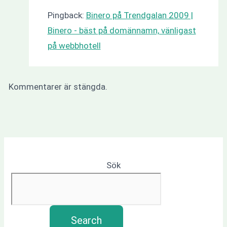
Pingback:
Binero på Trendgalan 2009 |
Binero - bäst på domännamn, vänligast
på webbhotell
Kommentarer är stängda.
Sök
Search