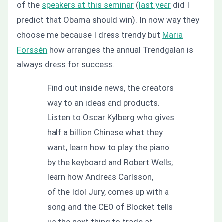
of the
speakers at this seminar
(
last year
did I
predict that Obama should win). In now way they
choose me because I dress trendy but
Maria
Forssén
how arranges the annual Trendgalan is
always dress for success.
Find out inside news, the creators
way to an ideas and products.
Listen to Oscar Kylberg who gives
half a billion Chinese what they
want, learn how to play the piano
by the keyboard and Robert Wells;
learn how Andreas Carlsson,
of the Idol Jury, comes up with a
song and the CEO of Blocket tells
us the next thing to trade at