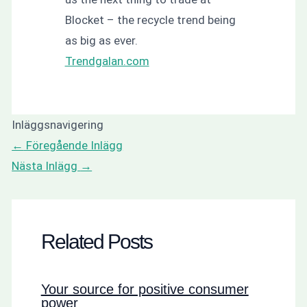
Blocket – the recycle trend being
as big as ever.
Trendgalan.com
Inläggsnavigering
←
Föregående Inlägg
Nästa Inlägg
→
Related Posts
Your source for positive consumer
power