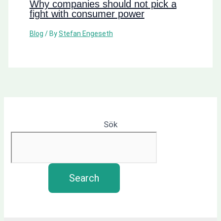
Why companies should not pick a
fight with consumer power
Blog
/ By
Stefan Engeseth
Sök
Search