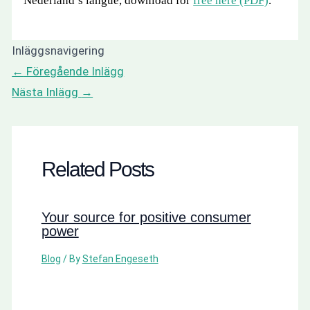
Nederland’s langue, download for
free here (PDF)
.
Inläggsnavigering
←
Föregående Inlägg
Nästa Inlägg
→
Related Posts
Your source for positive consumer
power
Blog
/ By
Stefan Engeseth