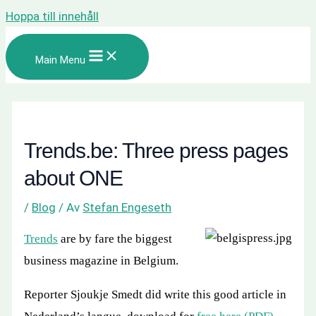
Hoppa till innehåll
Main Menu
Trends.be: Three press pages
about ONE
/
Blog
/ Av
Stefan Engeseth
Trends
are by fare the biggest
business magazine in Belgium.
Reporter Sjoukje Smedt did write this good article in