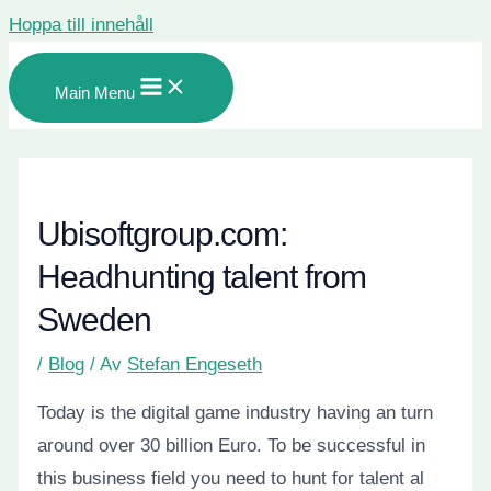
Hoppa till innehåll
Main Menu
Ubisoftgroup.com:
Headhunting talent from
Sweden
/
Blog
/ Av
Stefan Engeseth
Today is the digital game industry having an turn
around over 30 billion Euro. To be successful in
this business field you need to hunt for talent al