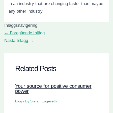
in an industry that are changing faster than maybe
any other industry.
Inläggsnavigering
←
Föregående Inlägg
Nästa Inlägg
→
Related Posts
Your source for positive consumer
power
Blog
/ By
Stefan Engeseth