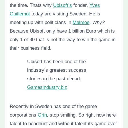
the time. Thats why
Ubisoft’s
fonder,
Yves
Guillemot
today are visiting Sweden. He is
meeting up with politicians in
Malmoe
.
Why?
Because Ubisoft only have 1 billion Euro which is
only 1 of 30 that is not the way to win the game in
their business field.
Ubisoft has been one of the
industry’s greatest success
stories in the past decad.
Gamesindustry.biz
Recently in Sweden has one of the game
corporations
Grin
, stop smiling. So right now here
talent to headhunt and without talent its game over