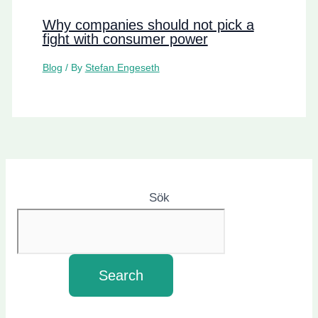
Why companies should not pick a
fight with consumer power
Blog
/ By
Stefan Engeseth
Sök
Search