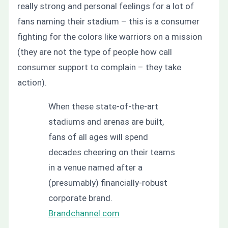
really strong and personal feelings for a lot of
fans naming their stadium – this is a consumer
fighting for the colors like warriors on a mission
(they are not the type of people how call
consumer support to complain – they take
action).
When these state-of-the-art
stadiums and arenas are built,
fans of all ages will spend
decades cheering on their teams
in a venue named after a
(presumably) financially-robust
corporate brand.
Brandchannel.com