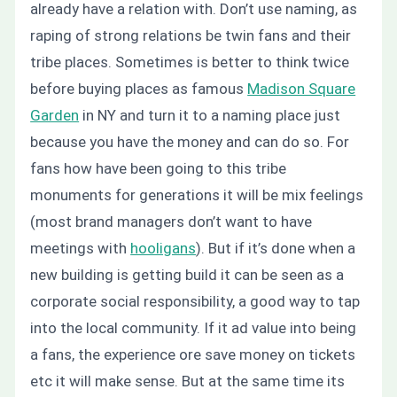
already have a relation with. Don’t use naming, as
raping of strong relations be twin fans and their
tribe places. Sometimes is better to think twice
before buying places as famous
Madison Square
Garden
in NY and turn it to a naming place just
because you have the money and can do so. For
fans how have been going to this tribe
monuments for generations it will be mix feelings
(most brand managers don’t want to have
meetings with
hooligans
). But if it’s done when a
new building is getting build it can be seen as a
corporate social responsibility, a good way to tap
into the local community. If it ad value into being
a fans, the experience ore save money on tickets
etc it will make sense. But at the same time its