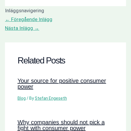
Inläggsnavigering
←
Föregående Inlägg
Nästa Inlägg
→
Related Posts
Your source for positive consumer
power
Blog
/ By
Stefan Engeseth
Why companies should not pick a
fight with consumer power