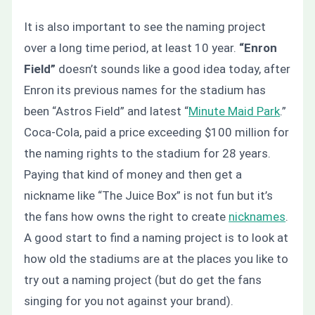
It is also important to see the naming project
over a long time period, at least 10 year.
“Enron
Field”
doesn’t sounds like a good idea today, after
Enron its previous names for the stadium has
been “Astros Field” and latest “
Minute Maid Park
.”
Coca-Cola, paid a price exceeding $100 million for
the naming rights to the stadium for 28 years.
Paying that kind of money and then get a
nickname like “The Juice Box” is not fun but it’s
the fans how owns the right to create
nicknames
.
A good start to find a naming project is to look at
how old the stadiums are at the places you like to
try out a naming project (but do get the fans
singing for you not against your brand).