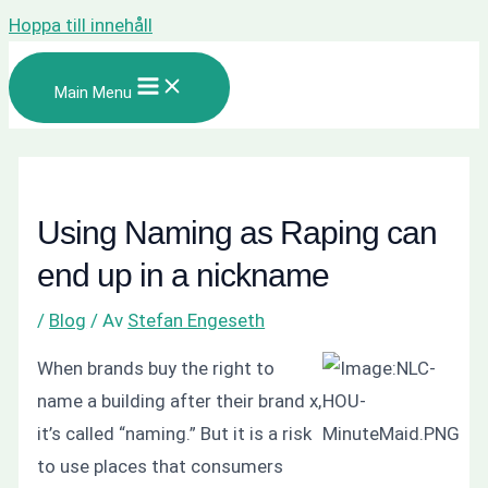
Hoppa till innehåll
Main Menu
Using Naming as Raping can
end up in a nickname
/
Blog
/ Av
Stefan Engeseth
When brands buy the right to
name a building after their brand x,
it’s called “naming.” But it is a risk
to use places that consumers