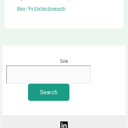
Blog
/ By
Stefan Engeseth
Sök
Search