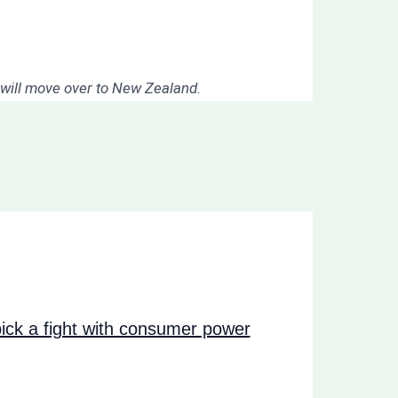
I will move over to New Zealand.
ck a fight with consumer power