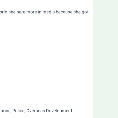
world see here more in media because she got
ctions, Police, Overseas Development