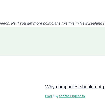
speech.
Ps
if you get more politicians like this in New Zealand 
Why companies should not pi
Blog
/ By
Stefan Engeseth