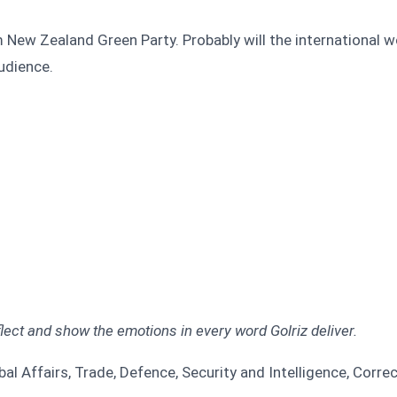
 New Zealand Green Party. Probably will the international 
udience.
ect and show the emotions in every word Golriz deliver.
l Affairs, Trade, Defence, Security and Intelligence, Corre