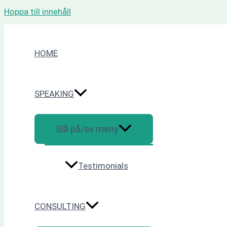
Hoppa till innehåll
HOME
SPEAKING
Slå på/av meny
Testimonials
CONSULTING