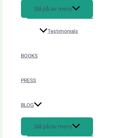
Slå på/av meny
Testimonials
BOOKS
PRESS
BLOG
Slå på/av meny