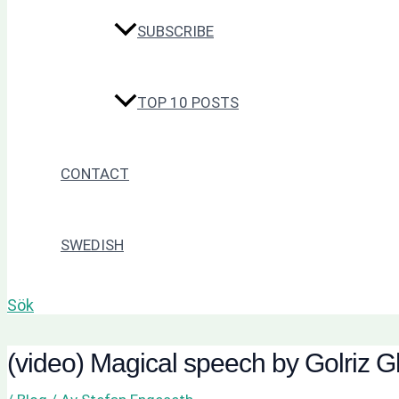
SUBSCRIBE
TOP 10 POSTS
CONTACT
SWEDISH
Sök
(video) Magical speech by Golriz