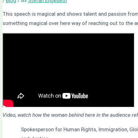
/
Blog
/ Av
Stefan Engeseth
This speech is magical and shows talent and passion from
something magical over here way of reaching out to the a
Video, watch how the woman behind here in the audience refl
Spokesperson for Human Rights, Immigration, Globa