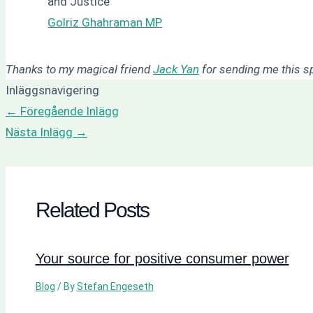
and Justice
Golriz Ghahraman MP
Thanks to my magical friend
Jack Yan
for sending me this 
Inläggsnavigering
←
Föregående Inlägg
Nästa Inlägg
→
Related Posts
Your source for positive consumer power
Blog
/ By
Stefan Engeseth