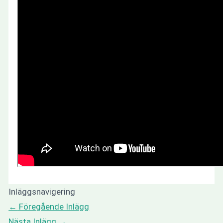
Inläggsnavigering
←
Föregående Inlägg
Nästa Inlägg
→