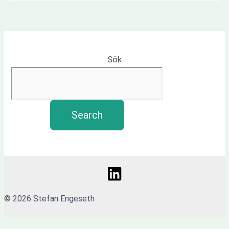
Sök
Search
© 2026 Stefan Engeseth