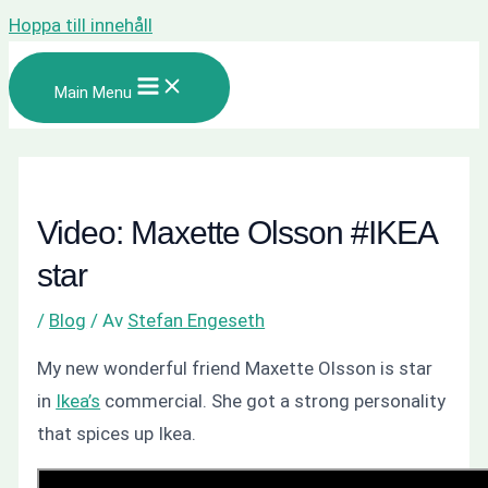
Hoppa till innehåll
Main Menu
Video: Maxette Olsson #IKEA
star
/
Blog
/ Av
Stefan Engeseth
My new wonderful friend Maxette Olsson is star
in
Ikea’s
commercial. She got a strong personality
that spices up Ikea.