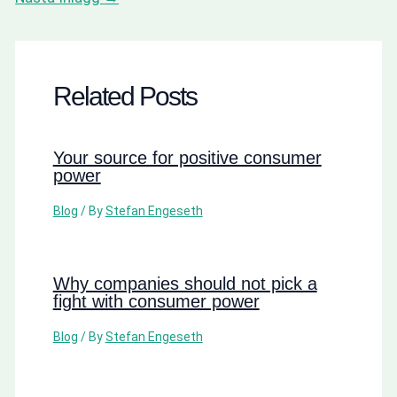
Related Posts
Your source for positive consumer
power
Blog
/ By
Stefan Engeseth
Why companies should not pick a
fight with consumer power
Blog
/ By
Stefan Engeseth