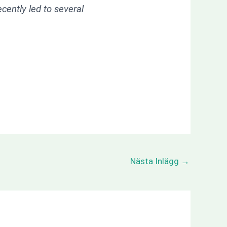
ently led to several
Nästa Inlägg
→