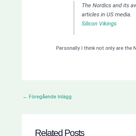
The Nordics and its a
articles in US media.
Silicon Vikings
Personally I think not only are the 
←
Föregående Inlägg
Related Posts