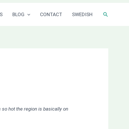
Sök
S
BLOG
CONTACT
SWEDISH
 so hot the region is basically on