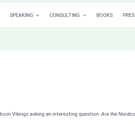
SPEAKING
CONSULTING
BOOKS
PRES
licon Vikings asking an interesting question:
Are the Nordics