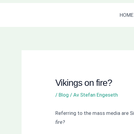
Hoppa
Inläggsnavigering
HOME
till
innehåll
Vikings on fire?
/
Blog
/ Av
Stefan Engeseth
Referring to the mass media are Si
fire?