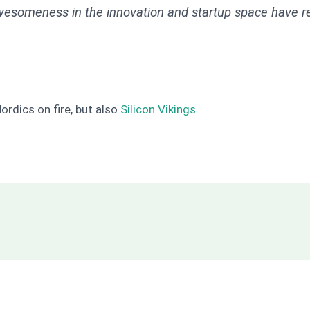
wesomeness in the innovation and startup space have rec
Nordics on fire, but also
Silicon Vikings
.