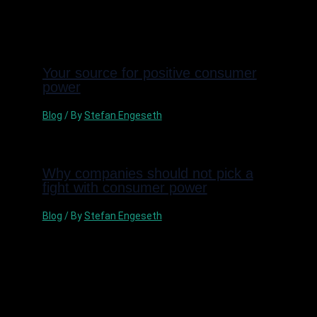
Related Posts
Your source for positive consumer
power
Blog
/ By
Stefan Engeseth
Why companies should not pick a
fight with consumer power
Blog
/ By
Stefan Engeseth