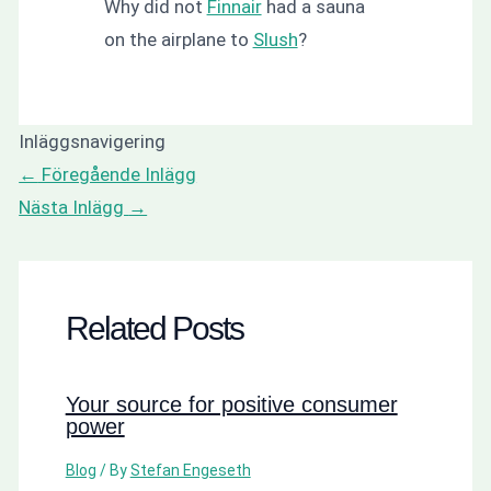
Why did not
Finnair
had a sauna
on the airplane to
Slush
?
Inläggsnavigering
←
Föregående Inlägg
Nästa Inlägg
→
Related Posts
Your source for positive consumer
power
Blog
/ By
Stefan Engeseth