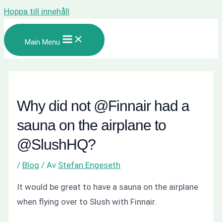
Hoppa till innehåll
Main Menu
Why did not @Finnair had a
sauna on the airplane to
@SlushHQ?
/
Blog
/ Av
Stefan Engeseth
It would be great to have a sauna on the airplane
when flying over to Slush with Finnair.