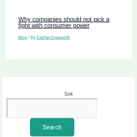
Why companies should not pick a
fight with consumer power
Blog
/ By
Stefan Engeseth
Sök
Search