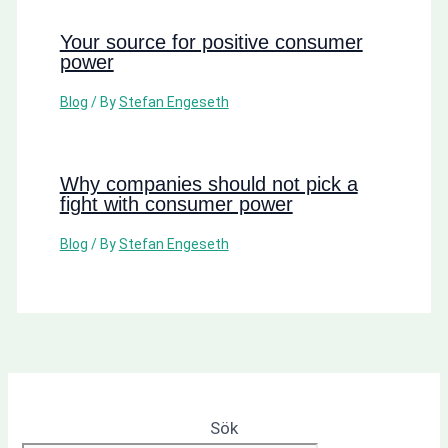
Your source for positive consumer
power
Blog
/ By
Stefan Engeseth
Why companies should not pick a
fight with consumer power
Blog
/ By
Stefan Engeseth
Sök