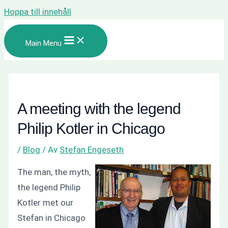
Hoppa till innehåll
Main Menu
A meeting with the legend
Philip Kotler in Chicago
/
Blog
/ Av
Stefan Engeseth
The man, the myth,
the legend Philip
Kotler met our
Stefan in Chicago