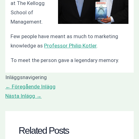
at The Kellogg
School of
Management.
Few people have meant as much to marketing
knowledge as
Professor Philip Kotler
.
To meet the person gave a legendary memory.
Inläggsnavigering
←
Föregående Inlägg
Nästa Inlägg
→
Related Posts