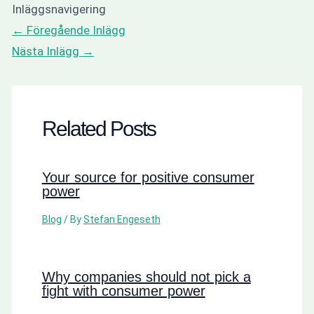
Inläggsnavigering
←
Föregående Inlägg
Nästa Inlägg
→
Related Posts
Your source for positive consumer
power
Blog
/ By
Stefan Engeseth
Why companies should not pick a
fight with consumer power