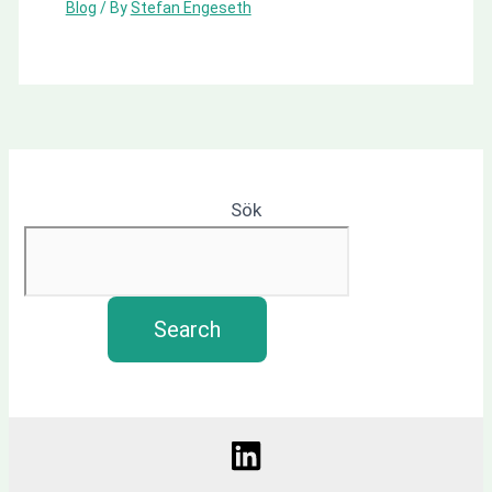
Blog
/ By
Stefan Engeseth
Sök
Search