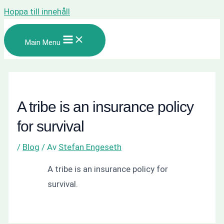
Hoppa till innehåll
Main Menu
A tribe is an insurance policy
for survival
/
Blog
/ Av
Stefan Engeseth
A tribe is an insurance policy for
survival.