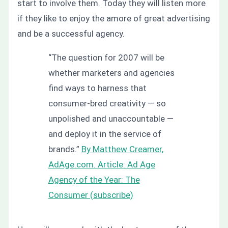
start to involve them.
Today they will listen more
if they like to enjoy the amore of great advertising
and be a successful agency.
“The question for 2007 will be
whether marketers and agencies
find ways to harness that
consumer-bred creativity — so
unpolished and unaccountable —
and deploy it in the service of
brands.”
By Matthew Creamer,
AdAge.com. Article: Ad Age
Agency of the Year: The
Consumer (subscribe)