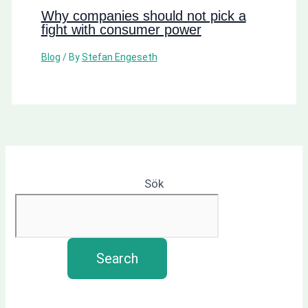
Why companies should not pick a
fight with consumer power
Blog
/ By
Stefan Engeseth
Sök
Search