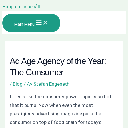
Hoppa till innehåll
Main Menu
Ad Age Agency of the Year:
The Consumer
/
Blog
/ Av
Stefan Engeseth
It feels like the consumer power topic is so hot
that it burns. Now when even the most
prestigious advertising magazine puts the
consumer on top of food chain for today’s