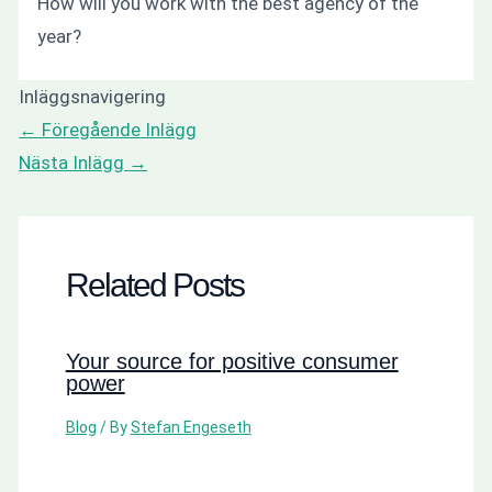
How will you work with the best agency of the
year?
Inläggsnavigering
←
Föregående Inlägg
Nästa Inlägg
→
Related Posts
Your source for positive consumer
power
Blog
/ By
Stefan Engeseth