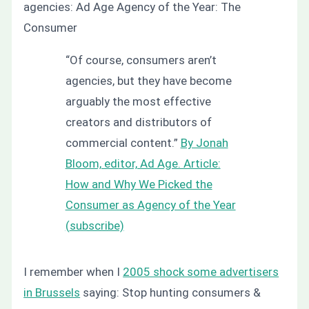
agencies:
Ad Age Agency of the Year: The
Consumer
“Of course, consumers aren’t
agencies, but they have become
arguably the most effective
creators and distributors of
commercial content.”
By Jonah
Bloom, editor, Ad Age. Article:
How and Why We Picked the
Consumer as Agency of the Year
(
subscribe)
I remember when I
2005 shock some advertisers
in Brussels
saying:
Stop hunting consumers &