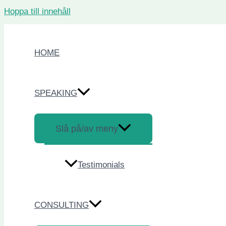
Hoppa till innehåll
HOME
SPEAKING
Slå på/av meny
Testimonials
CONSULTING