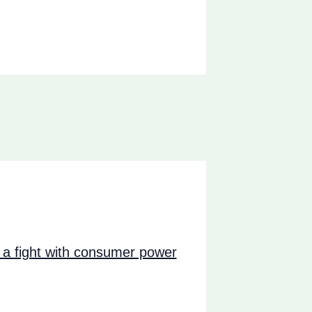
a fight with consumer power