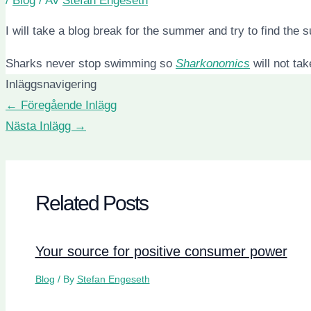
/
Blog
/ Av
Stefan Engeseth
I will take a blog break for the summer and try to find the s
Sharks never stop swimming so
Sharkonomics
will not ta
Inläggsnavigering
←
Föregående Inlägg
Nästa Inlägg
→
Related Posts
Your source for positive consumer power
Blog
/ By
Stefan Engeseth