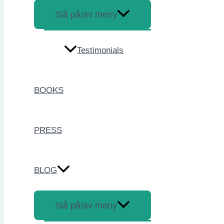
Slå på/av meny
Testimonials
BOOKS
PRESS
BLOG
Slå på/av meny