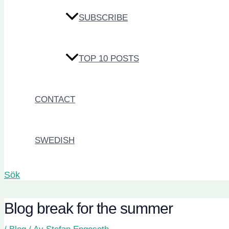
SUBSCRIBE
TOP 10 POSTS
CONTACT
SWEDISH
Sök
Blog break for the summer