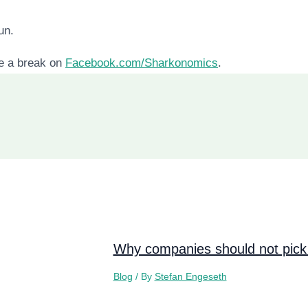
un.
ke a break on
Facebook.com/Sharkonomics
.
Why companies should not pick 
Blog
/ By
Stefan Engeseth