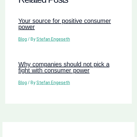
Your source for positive consumer
power
Blog
/ By
Stefan Engeseth
Why companies should not pick a
fight with consumer power
Blog
/ By
Stefan Engeseth