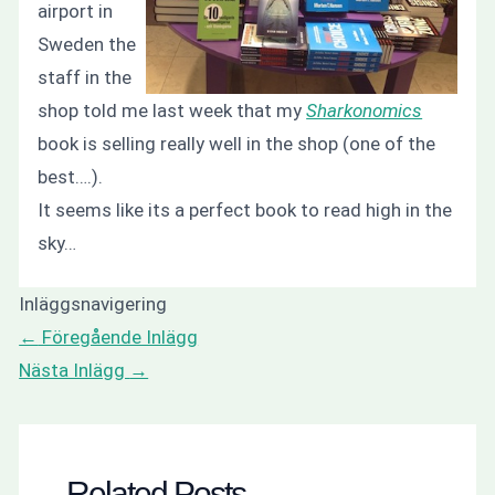
airport in
Sweden the
staff in the
shop told me last week that my
Sharkonomics
book is selling really well in the shop (one of the
best….).
It seems like its a perfect book to read high in the
sky…
Inläggsnavigering
←
Föregående Inlägg
Nästa Inlägg
→
Related Posts