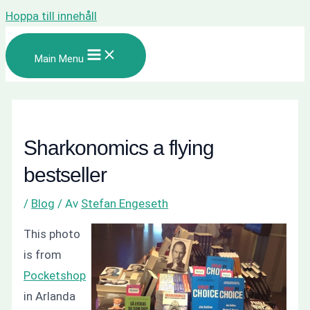
Hoppa till innehåll
Main Menu
Sharkonomics a flying
bestseller
/
Blog
/ Av
Stefan Engeseth
This photo
is from
Pocketshop
in Arlanda