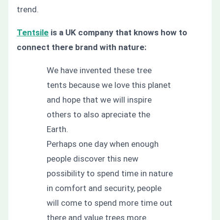
trend.
Tentsile
is a UK company that knows how to
connect there brand with nature:
We have invented these tree
tents because we love this planet
and hope that we will inspire
others to also apreciate the
Earth.
Perhaps one day when enough
people discover this new
possibility to spend time in nature
in comfort and security, people
will come to spend more time out
there and value trees more.