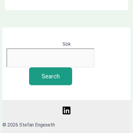
Sök
Search
© 2026 Stefan Engeseth