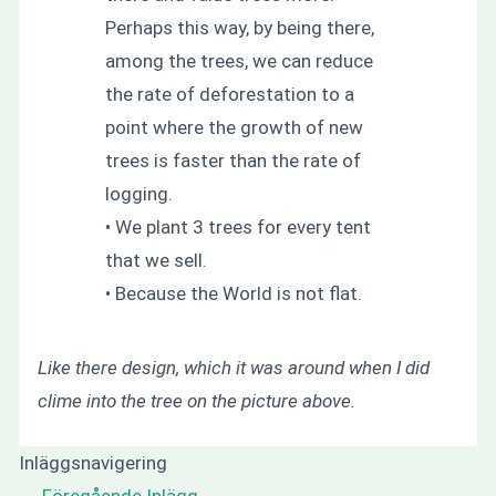
Perhaps this way, by being there,
among the trees, we can reduce
the rate of deforestation to a
point where the growth of new
trees is faster than the rate of
logging.
• We plant 3 trees for every tent
that we sell.
• Because the World is not flat.
Like there design, which it was around when I did
clime into the tree on the picture above.
Inläggsnavigering
←
Föregående Inlägg