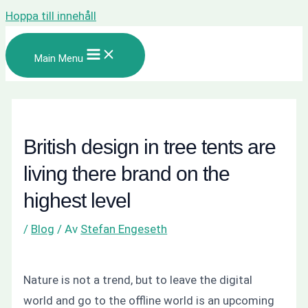
Hoppa till innehåll
Main Menu
British design in tree tents are
living there brand on the
highest level
/
Blog
/ Av
Stefan Engeseth
Nature is not a trend, but to leave the digital
world and go to the offline world is an upcoming