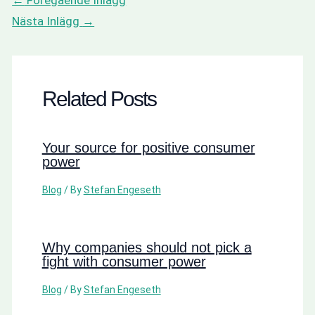
Nästa Inlägg
→
Related Posts
Your source for positive consumer
power
Blog
/ By
Stefan Engeseth
Why companies should not pick a
fight with consumer power
Blog
/ By
Stefan Engeseth