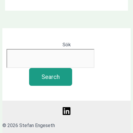
Sök
Search
© 2026 Stefan Engeseth