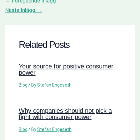
←
Föregående Inlägg
Nästa Inlägg
→
Related Posts
Your source for positive consumer
power
Blog
/ By
Stefan Engeseth
Why companies should not pick a
fight with consumer power
Blog
/ By
Stefan Engeseth