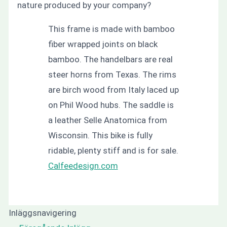
nature produced by your company?
This frame is made with bamboo
fiber wrapped joints on black
bamboo. The handelbars are real
steer horns from Texas. The rims
are birch wood from Italy laced up
on Phil Wood hubs. The saddle is
a leather Selle Anatomica from
Wisconsin. This bike is fully
ridable, plenty stiff and is for sale.
Calfeedesign.com
Inläggsnavigering