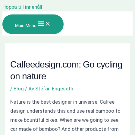
Hoppa till innehåll
Main Menu
Calfeedesign.com: Go cycling
on nature
/
Blog
/ Av
Stefan Engeseth
Nature is the best designer in universe. Calfee
design understands this and use real bamboo to
make bountiful bikes. When are we going to see
car made of bamboo? And other products from