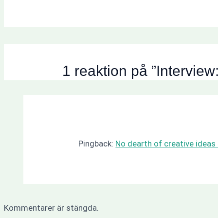
1 reaktion på ”Interview
Pingback:
No dearth of creative ideas
Kommentarer är stängda.