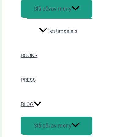
Slå på/av meny
Testimonials
BOOKS
PRESS
BLOG
Slå på/av meny