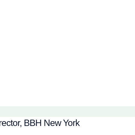
Director, BBH New York