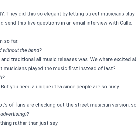
Y. They did this so elegant by letting street musicians play
Did send this five questions in an email interview with Calle:
m so far.
d without the band?
 and traditional all music releases was. We where excited a
t musicians played the music first instead of last?
th?
. But you need a unique idea since people are so busy.
ot’s of fans are checking out the street musician version, s
 advertising)?
thing rather than just say