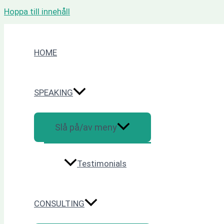
Hoppa till innehåll
HOME
SPEAKING
Slå på/av meny
Testimonials
CONSULTING