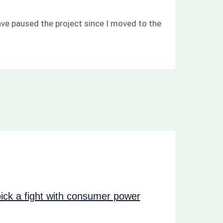
ave paused the project since I moved to the
ck a fight with consumer power