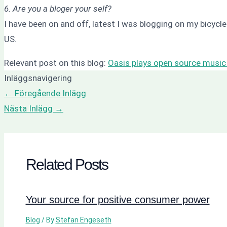
6. Are you a bloger your self?
I have been on and off, latest I was blogging on my bicyc
US.
Relevant post on this blog:
Oasis plays open source music
Inläggsnavigering
←
Föregående Inlägg
Nästa Inlägg
→
Related Posts
Your source for positive consumer power
Blog
/ By
Stefan Engeseth