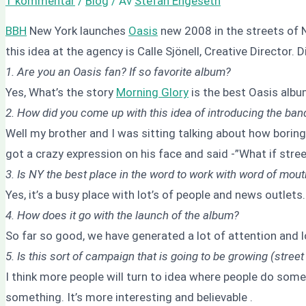
1 kommentar
/
Blog
/ Av
Stefan Engeseth
BBH
New York launches
Oasis
new 2008 in the streets of N
this idea at the agency is Calle Sjönell, Creative Director. 
1. Are you an Oasis fan? If so favorite album?
Yes, What’s the story
Morning Glory
is the best Oasis albu
2. How did you come up with this idea of introducing the ban
Well my brother and I was sitting talking about how boring
got a crazy expression on his face and said -”What if stree
3. Is NY the best place in the word to work with word of mou
Yes, it’s a busy place with lot’s of people and news outlets
4. How does it go with the launch of the album?
So far so good, we have generated a lot of attention and l
5. Is this sort of campaign that is going to be growing (street
I think more people will turn to idea where people do some
something. It’s more interesting and believable .