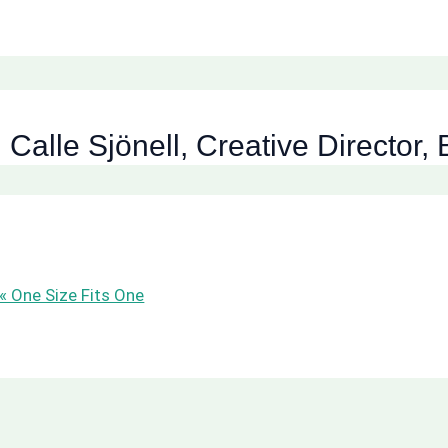
: Calle Sjönell, Creative Director
 « One Size Fits One