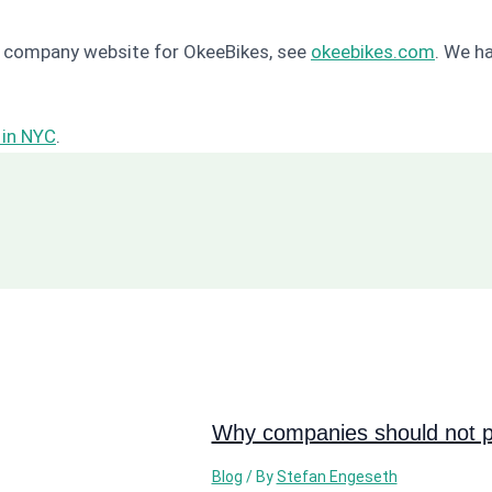
le company website for OkeeBikes, see
okeebikes.com
. We h
 in NYC
.
Why companies should not pi
Blog
/ By
Stefan Engeseth