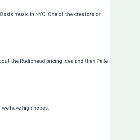
 Oasis music in NYC. One of the creators of
bout the Radiohead pricing idea and then Pelle
o we have high hopes.