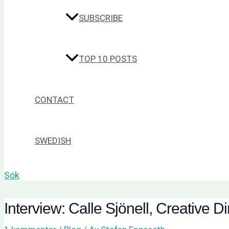
SUBSCRIBE
TOP 10 POSTS
CONTACT
SWEDISH
Sök
Interview: Calle Sjönell, Creative 