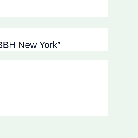
, BBH New York”