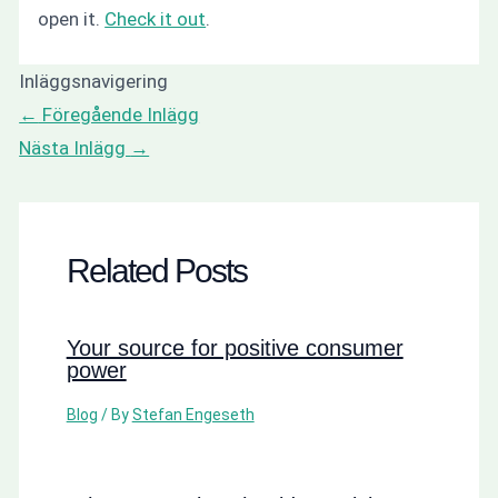
open it.
Check it out
.
Inläggsnavigering
←
Föregående Inlägg
Nästa Inlägg
→
Related Posts
Your source for positive consumer
power
Blog
/ By
Stefan Engeseth