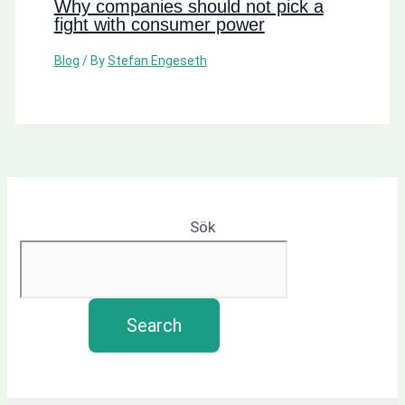
Why companies should not pick a
fight with consumer power
Blog
/ By
Stefan Engeseth
Sök
Search