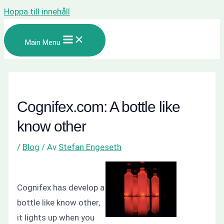
Hoppa till innehåll
Main Menu
Cognifex.com: A bottle like
know other
/
Blog
/ Av
Stefan Engeseth
Cognifex has develop a
bottle like know other,
it lights up when you