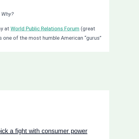
”
Why?
ay at
World Public Relations Forum
(great
e is one of the most humble American “gurus”
ck a fight with consumer power