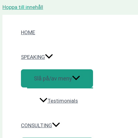
Hoppa till innehåll
HOME
SPEAKING
Slå på/av meny
Testimonials
CONSULTING