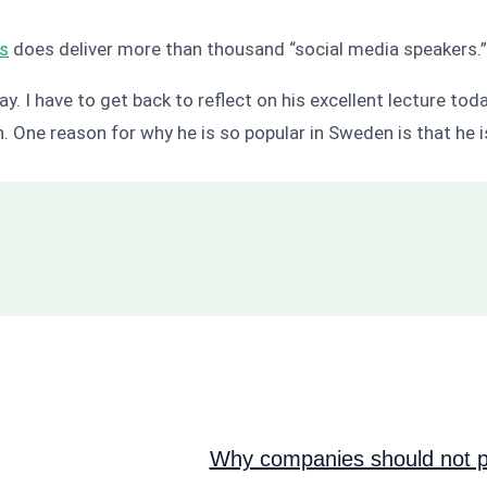
is
does deliver more than thousand “social media speakers.
ay. I have to get back to reflect on his excellent lecture tod
an. One reason for why he is so popular in Sweden is that h
Why companies should not pi