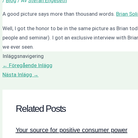
/
Blog
/ Av
Stefan Engeseth
A good picture says more than thousand words.
Brian Sol
Well, I got the honor to be in the same picture as Brian tod
people and seminar). I got an exclusive interview with Bri
we ever seen.
Inläggsnavigering
←
Föregående Inlägg
Nästa Inlägg
→
Related Posts
Your source for positive consumer power