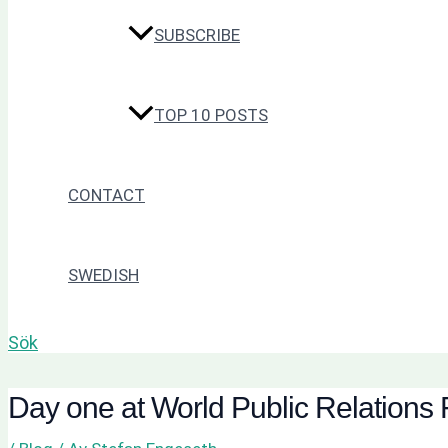
SUBSCRIBE
TOP 10 POSTS
CONTACT
SWEDISH
Sök
Day one at World Public Relations