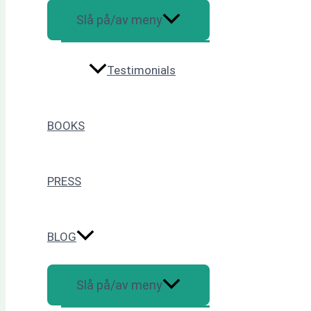
Slå på/av meny
Testimonials
BOOKS
PRESS
BLOG
Slå på/av meny