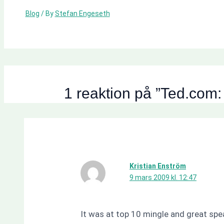
Blog
/ By
Stefan Engeseth
1 reaktion på ”Ted.com:
Kristian Enström
9 mars 2009 kl. 12:47
It was at top 10 mingle and great spe