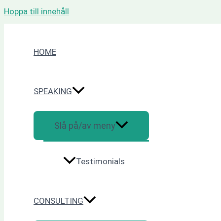
Hoppa till innehåll
HOME
SPEAKING
Slå på/av meny
Testimonials
CONSULTING