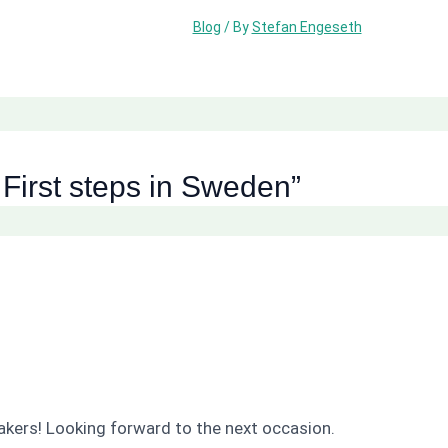
Blog
/ By
Stefan Engeseth
 First steps in Sweden”
akers! Looking forward to the next occasion.