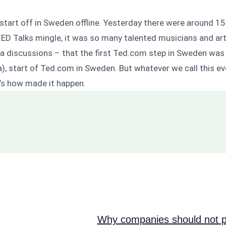
start off in Sweden offline. Yesterday there were around 15
ED Talks mingle, it was so many talented musicians and art
dia discussions – that the first Ted.com step in Sweden wa
edia), start of Ted.com in Sweden. But whatever we call this 
m’s how made it happen.
Why companies should not pi