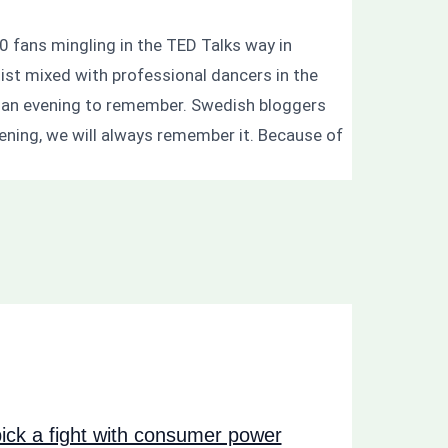
0 fans mingling in the TED Talks way in
ist mixed with professional dancers in the
s an evening to remember. Swedish bloggers
evening, we will always remember it. Because of
ck a fight with consumer power