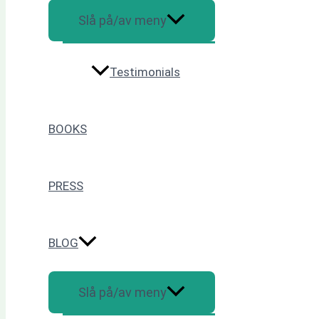
Slå på/av meny
Testimonials
BOOKS
PRESS
BLOG
Slå på/av meny