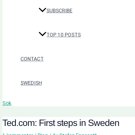
SUBSCRIBE
TOP 10 POSTS
CONTACT
SWEDISH
Sök
Ted.com: First steps in Sweden