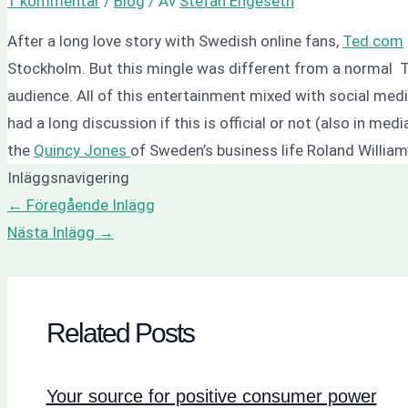
1 kommentar
/
Blog
/ Av
Stefan Engeseth
After a long love story with Swedish online fans,
Ted.com
Stockholm. But this mingle was different from a normal T
audience. All of this entertainment mixed with social me
had a long discussion if this is official or not (also in m
the
Quincy Jones
of Sweden’s business life Roland Willia
Inläggsnavigering
←
Föregående Inlägg
Nästa Inlägg
→
Related Posts
Your source for positive consumer power