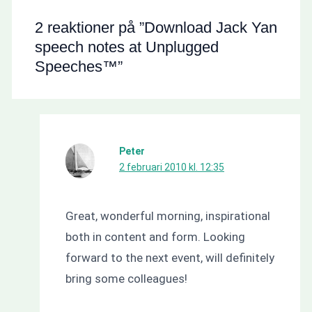
2 reaktioner på ”Download Jack Yan
speech notes at Unplugged
Speeches™”
Peter
2 februari 2010 kl. 12:35
Great, wonderful morning, inspirational
both in content and form. Looking
forward to the next event, will definitely
bring some colleagues!