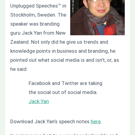
Unplugged Speeches™ in
Stockholm, Sweden. The
speaker was branding
guru Jack Yan from New
Zealand. Not only did he give us trends and
knowledge points in business and branding, he
pointed out what social media is and isn’t, or, as
he said:
Facebook and Twitter are taking
the social out of social media.
Jack Yan
Download Jack Yan’s speech notes
here
.