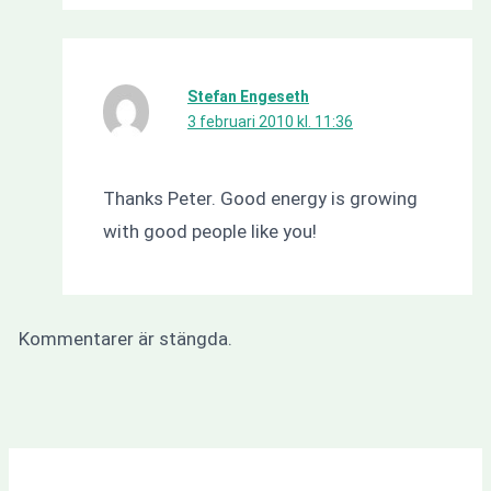
Stefan Engeseth
3 februari 2010 kl. 11:36
Thanks Peter. Good energy is growing
with good people like you!
Kommentarer är stängda.