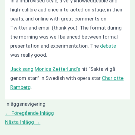
In a improvised style, a very knowledgeable and
high-calibre audience interacted on stage, in their
seats, and online with great comments on
Twitter and email (thank you). The format during
the morning was well balanced between formal
presentation and experimentation. The
debate
was really good.
Jack sang
Monica Zetterlund’s
hit “Sakta vi gå
genom stan” in Swedish with opera star
Charlotte
Ramberg
.
Inläggsnavigering
←
Föregående Inlägg
Nästa Inlägg
→