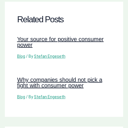
Related Posts
Your source for positive consumer
power
Blog
/ By
Stefan Engeseth
Why companies should not pick a
fight with consumer power
Blog
/ By
Stefan Engeseth