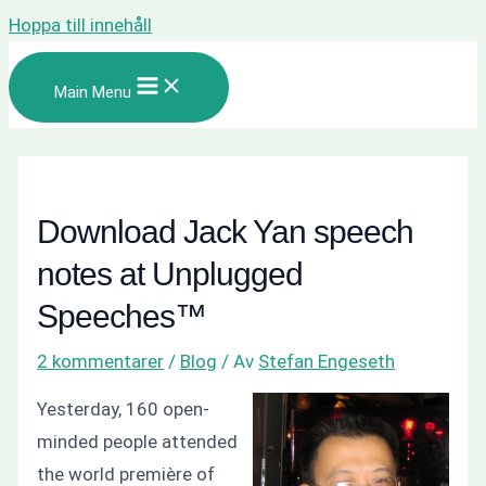
Hoppa till innehåll
Main Menu
Download Jack Yan speech
notes at Unplugged
Speeches™
2 kommentarer
/
Blog
/ Av
Stefan Engeseth
Yesterday, 160 open-
minded people attended
the world première of