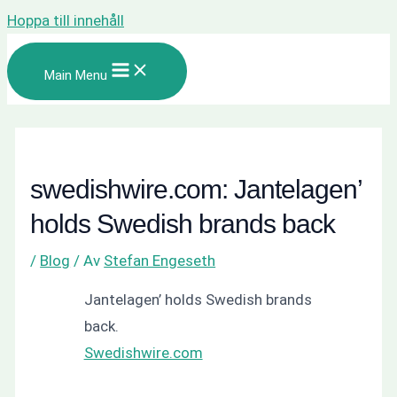
Hoppa till innehåll
Main Menu
swedishwire.com: Jantelagen’
holds Swedish brands back
/
Blog
/ Av
Stefan Engeseth
Jantelagen’ holds Swedish brands
back.
Swedishwire.com