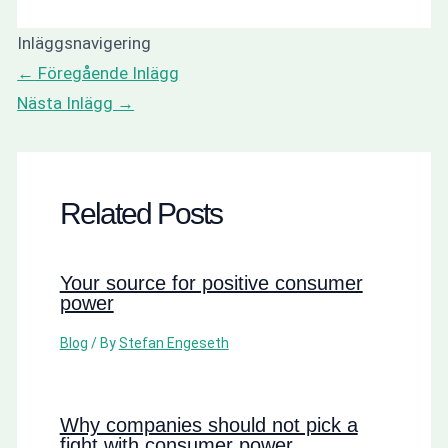
Inläggsnavigering
←
Föregående Inlägg
Nästa Inlägg
→
Related Posts
Your source for positive consumer
power
Blog
/ By
Stefan Engeseth
Why companies should not pick a
fight with consumer power