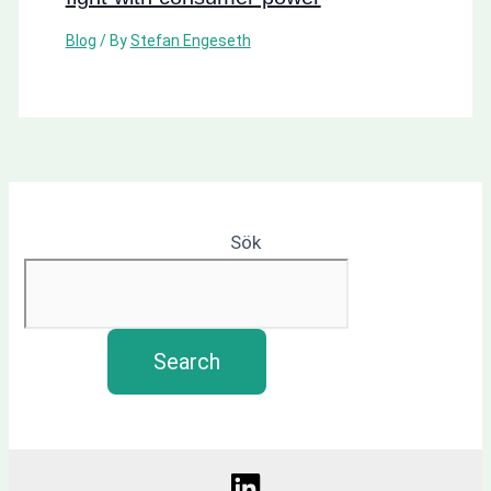
Blog
/ By
Stefan Engeseth
Sök
Search