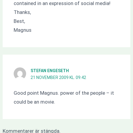
contained in an expression of social media!
Thanks,
Best,
Magnus
STEFAN ENGESETH
21 NOVEMBER 2009 KL. 09:42
Good point Magnus. power of the people – it
could be an movie.
Kommentarer är stängda.