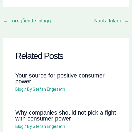
←
Föregående Inlägg
Nästa Inlägg
→
Related Posts
Your source for positive consumer
power
Blog
/ By
Stefan Engeseth
Why companies should not pick a fight
with consumer power
Blog
/ By
Stefan Engeseth