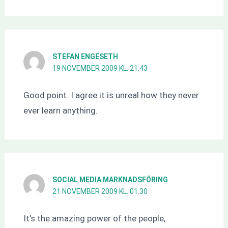
STEFAN ENGESETH
19 NOVEMBER 2009 KL. 21:43
Good point. I agree it is unreal how they never
ever learn anything.
SOCIAL MEDIA MARKNADSFÖRING
21 NOVEMBER 2009 KL. 01:30
It’s the amazing power of the people,