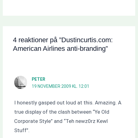
4 reaktioner på ”Dustincurtis.com:
American Airlines anti-branding”
PETER
19 NOVEMBER 2009 KL. 12:01
I honestly gasped out loud at this. Amazing. A
true display of the clash between “Ye Old
Corporate Style” and “Teh newz0rz Kewl
Stuff”.