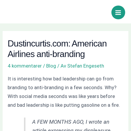
Hoppa
Inläggsnavigering
Sök
Main
till
Men
innehåll
Dustincurtis.com: American
Airlines anti-branding
4 kommentarer
/
Blog
/ Av
Stefan Engeseth
It is interesting how bad leadership can go from
branding to anti-branding in a few seconds. Why?
With social media seconds was like years before
and bad leadership is like putting gasoline on a fire.
A FEW MONTHS AGO, I wrote an
article expressing my displeasure