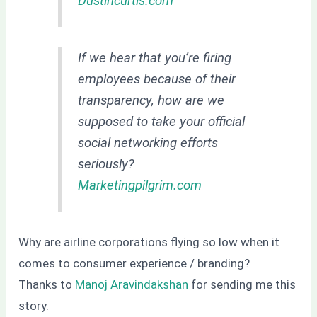
Dustincurtis.com
If we hear that you’re firing
employees because of their
transparency, how are we
supposed to take your official
social networking efforts
seriously?
Marketingpilgrim.com
Why are airline corporations flying so low when it
comes to consumer experience / branding?
Thanks to
Manoj Aravindakshan
for sending me this
story.