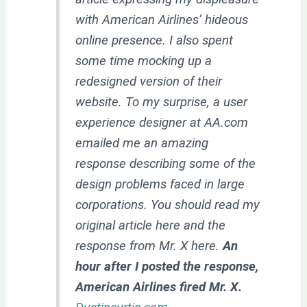
with American Airlines‘ hideous
online presence. I also spent
some time mocking up a
redesigned version of their
website. To my surprise, a user
experience designer at AA.com
emailed me an amazing
response describing some of the
design problems faced in large
corporations. You should read my
original article here and the
response from Mr. X here.
An
hour after I posted the response,
American Airlines fired Mr. X.