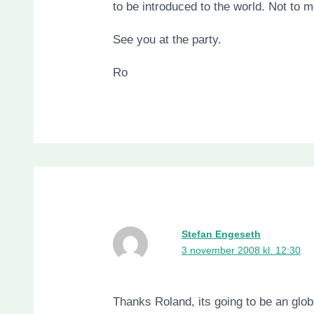
to be introduced to the world. Not to 
See you at the party.
Ro
Stefan Engeseth
3 november 2008 kl. 12:30
Thanks Roland, its going to be an glob