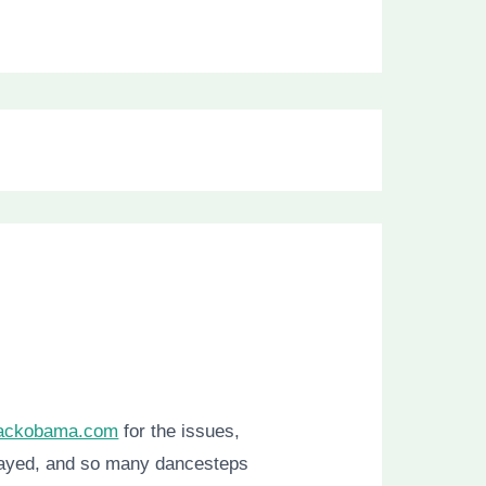
rackobama.com
for the issues,
played, and so many dancesteps