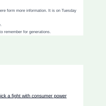
ere form more information. It is on Tuesday
.
to remember for generations.
ck a fight with consumer power