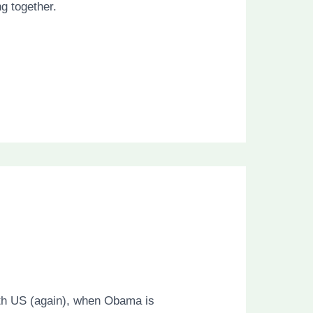
g together.
with US (again), when Obama is