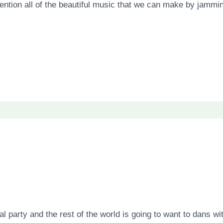
mention all of the beautiful music that we can make by jammin
al party and the rest of the world is going to want to dans 