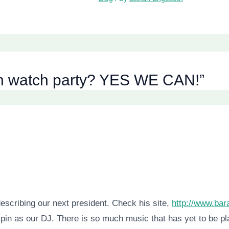
ion watch party? YES WE CAN!”
describing our next president. Check his site,
http://www.ba
 spin as our DJ. There is so much music that has yet to be 