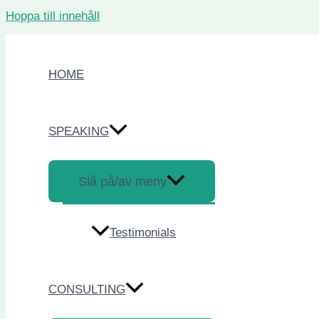
Hoppa till innehåll
HOME
SPEAKING
Slå på/av meny
Testimonials
CONSULTING