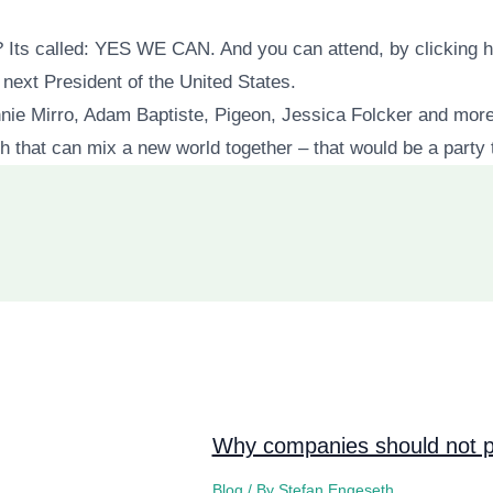
? Its called: YES WE CAN. And you can attend, by clicking h
ext President of the United States.
ie Mirro, Adam Baptiste, Pigeon, Jessica Folcker and more
 that can mix a new world together – that would be a party 
Why companies should not pi
Blog
/ By
Stefan Engeseth