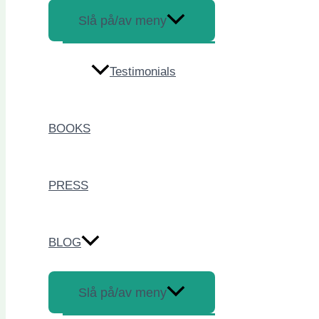
Slå på/av meny
Testimonials
BOOKS
PRESS
BLOG
Slå på/av meny