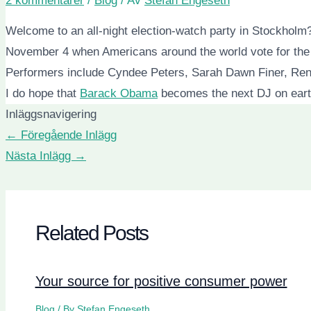
2 kommentarer
/
Blog
/ Av
Stefan Engeseth
Welcome to an all-night election-watch party in Stockholm
November 4 when Americans around the world vote for the n
Performers include Cyndee Peters, Sarah Dawn Finer, Renn
I do hope that
Barack Obama
becomes the next DJ on earth
Inläggsnavigering
←
Föregående Inlägg
Nästa Inlägg
→
Related Posts
Your source for positive consumer power
Blog
/ By
Stefan Engeseth