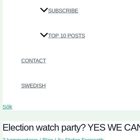
SUBSCRIBE
TOP 10 POSTS
CONTACT
SWEDISH
Sök
Election watch party? YES WE CA