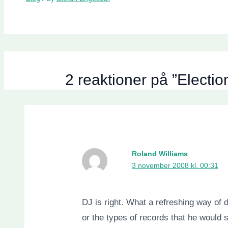
2 reaktioner på ”Elect
Roland Williams
3 november 2008 kl. 00:31
DJ is right. What a refreshing way of 
or the types of records that he would