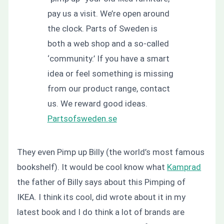
pay us a visit. We’re open around
the clock. Parts of Sweden is
both a web shop and a so-called
‘community.’ If you have a smart
idea or feel something is missing
from our product range, contact
us. We reward good ideas.
Partsofsweden.se
They even Pimp up Billy (the world’s most famous
bookshelf). It would be cool know what
Kamprad
the father of Billy says about this Pimping of
IKEA. I think its cool, did wrote about it in my
latest book and I do think a lot of brands are