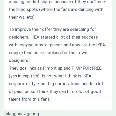
missing market shares because of they don’t see
the blind spots (where the fans are dancing with
their wallets).
To improve their offer they are searching for
designers. IKEA started a lot of their success
with copying master pieces and now are the IKEA
copy extension are looking for their own
designers.
They got links as Pimp it up and PIMP FOR FREE
(yes in capitals). Is not what I think is IKEA
corporate style, but big corporations needs a lot
of passion so I think they can hire a lot of good
talent from this fans.
Inläggsnavigering