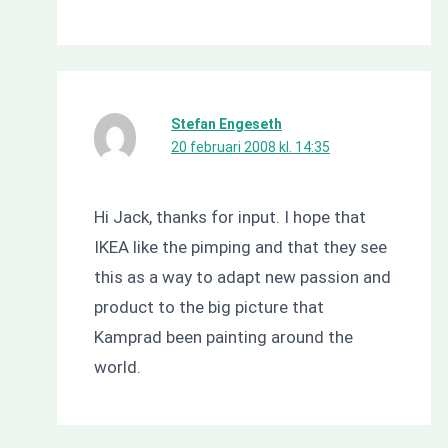
Stefan Engeseth
20 februari 2008 kl. 14:35
Hi Jack, thanks for input. I hope that
IKEA like the pimping and that they see
this as a way to adapt new passion and
product to the big picture that
Kamprad been painting around the
world.