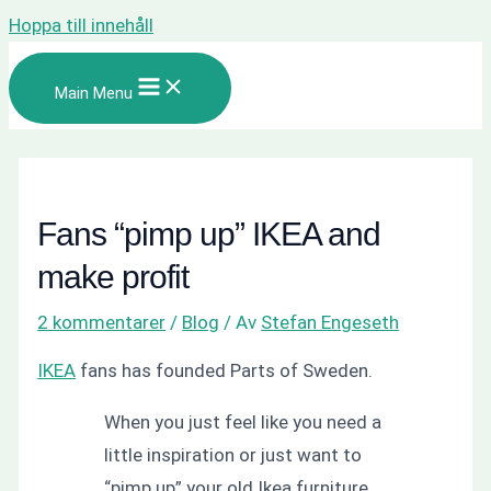
Hoppa till innehåll
Main Menu
Fans “pimp up” IKEA and
make profit
2 kommentarer
/
Blog
/ Av
Stefan Engeseth
IKEA
fans has founded Parts of Sweden.
When you just feel like you need a
little inspiration or just want to
“pimp up” your old Ikea furniture,