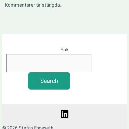
Kommentarer är stängda.
Sök
Search
© 2026 Stefan Engeseth