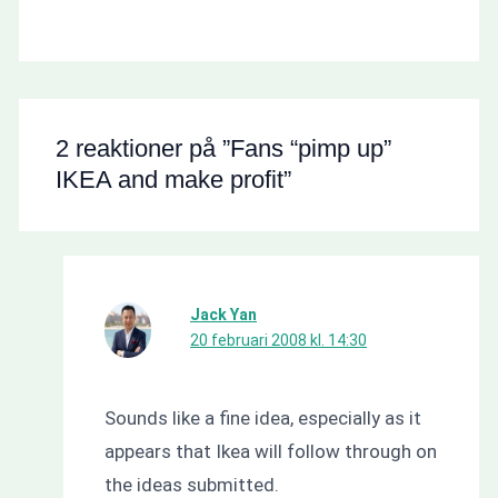
2 reaktioner på ”Fans “pimp up”
IKEA and make profit”
Jack Yan
20 februari 2008 kl. 14:30
Sounds like a fine idea, especially as it
appears that Ikea will follow through on
the ideas submitted.