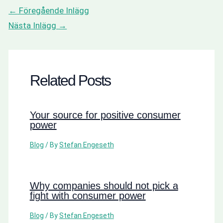
←
Föregående Inlägg
Nästa Inlägg
→
Related Posts
Your source for positive consumer
power
Blog
/ By
Stefan Engeseth
Why companies should not pick a
fight with consumer power
Blog
/ By
Stefan Engeseth