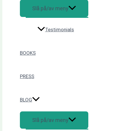
Slå på/av meny
Testimonials
BOOKS
PRESS
BLOG
Slå på/av meny