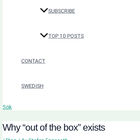
SUBSCRIBE
TOP 10 POSTS
CONTACT
SWEDISH
Sök
Why “out of the box” exists