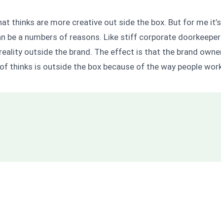
hat thinks are more creative out side the box. But for me it’s
 can be a numbers of reasons. Like stiff corporate doorkeepe
eality outside the brand. The effect is that the brand owner
 of thinks is outside the box because of the way people work