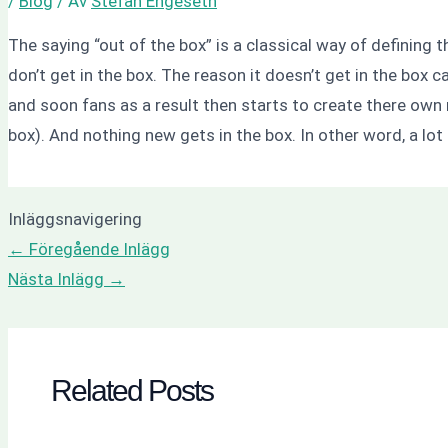
/
Blog
/ Av
Stefan Engeseth
The saying “out of the box” is a classical way of defining t
don’t get in the box. The reason it doesn’t get in the box
and soon fans as a result then starts to create there own r
box). And nothing new gets in the box. In other word, a lot
Inläggsnavigering
←
Föregående Inlägg
Nästa Inlägg
→
Related Posts