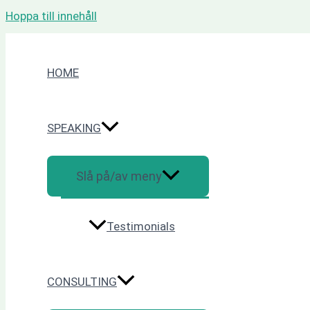
Hoppa till innehåll
HOME
SPEAKING
Slå på/av meny
Testimonials
CONSULTING