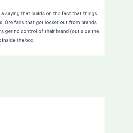
 a saying that builds on the fact that things
rs. Ore fans that get locket out from brands
s get no control of their brand (out side the
 inside the box.