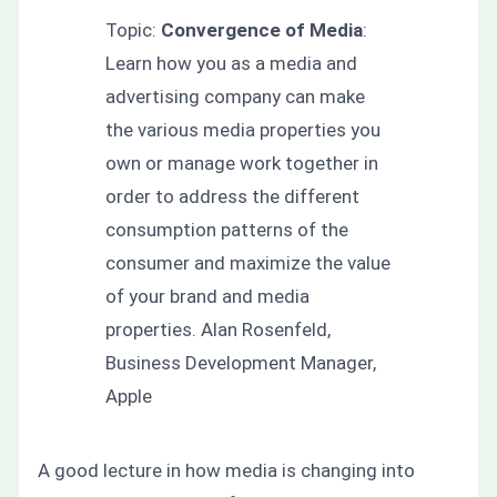
Topic:
Convergence of Media
:
Learn how you as a media and
advertising company can make
the various media properties you
own or manage work together in
order to address the different
consumption patterns of the
consumer and maximize the value
of your brand and media
properties. Alan Rosenfeld,
Business Development Manager,
Apple
A good lecture in how media is changing into