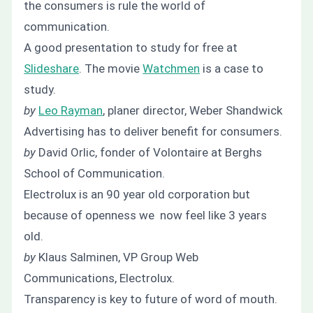
the consumers is rule the world of
communication.
A good presentation to study for free at
Slideshare
. The movie
Watchmen
is a case to
study.
by
Leo Rayman
, planer director, Weber Shandwick
Advertising has to deliver benefit for consumers.
by
David Orlic, fonder of Volontaire at Berghs
School of Communication.
Electrolux is an 90 year old corporation but
because of openness we now feel like 3 years
old.
by
Klaus Salminen, VP Group Web
Communications, Electrolux.
Transparency is key to future of word of mouth.