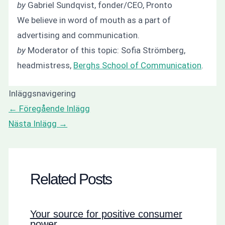
by
Gabriel Sundqvist, fonder/CEO, Pronto
We believe in word of mouth as a part of
advertising and communication.
by
Moderator of this topic: Sofia Strömberg,
headmistress,
Berghs School of Communication
.
Inläggsnavigering
←
Föregående Inlägg
Nästa Inlägg
→
Related Posts
Your source for positive consumer
power