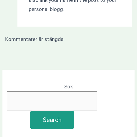
personal blogg.
Kommentarer är stängda.
Sök
Search