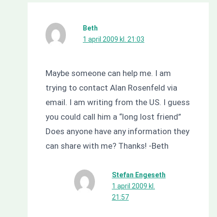
Beth
1 april 2009 kl. 21:03
Maybe someone can help me. I am
trying to contact Alan Rosenfeld via
email. I am writing from the US. I guess
you could call him a “long lost friend”
Does anyone have any information they
can share with me? Thanks! -Beth
Stefan Engeseth
1 april 2009 kl.
21:57