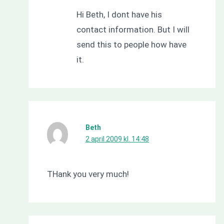
Hi Beth, I dont have his
contact information. But I will
send this to people how have
it.
Beth
2 april 2009 kl. 14:48
THank you very much!