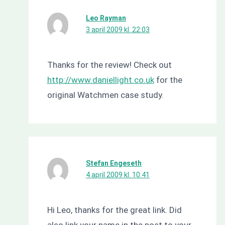
Leo Rayman
3 april 2009 kl. 22:03
Thanks for the review! Check out
http://www.daniellight.co.uk
for the
original Watchmen case study.
Stefan Engeseth
4 april 2009 kl. 10:41
Hi Leo, thanks for the great link. Did
also link your name in the post to your