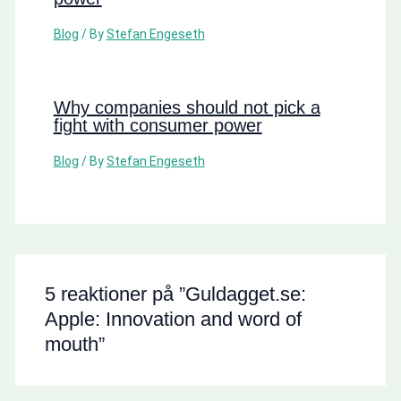
Blog
/ By
Stefan Engeseth
Why companies should not pick a
fight with consumer power
Blog
/ By
Stefan Engeseth
5 reaktioner på ”Guldagget.se:
Apple: Innovation and word of
mouth”