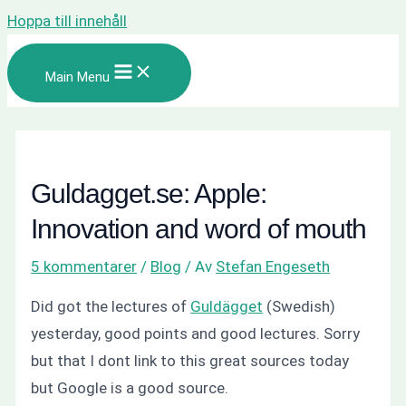
Hoppa till innehåll
Main Menu
Guldagget.se: Apple:
Innovation and word of mouth
5 kommentarer
/
Blog
/ Av
Stefan Engeseth
Did got the lectures of
Guldägget
(Swedish)
yesterday, good points and good lectures. Sorry
but that I dont link to this great sources today
but Google is a good source.