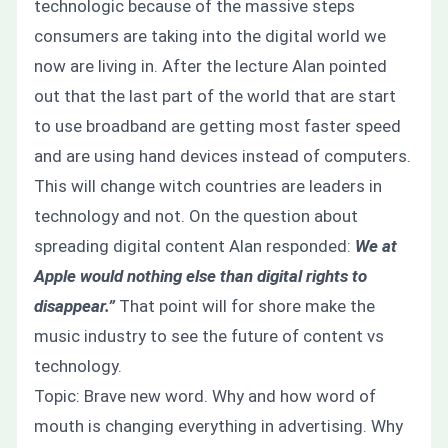
technologic because of the massive steps
consumers are taking into the digital world we
now are living in. After the lecture Alan pointed
out that the last part of the world that are start
to use broadband are getting most faster speed
and are using hand devices instead of computers.
This will change witch countries are leaders in
technology and not. On the question about
spreading digital content Alan responded:
We at
Apple would nothing else than digital rights to
disappear.”
That point will for shore make the
music industry to see the future of content vs
technology.
Topic: Brave new word. Why and how word of
mouth is changing everything in advertising. Why