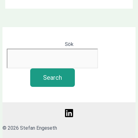
Sök
Search
© 2026 Stefan Engeseth