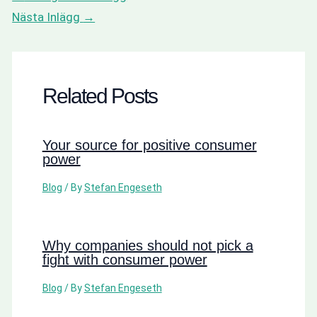
Nästa Inlägg
→
Related Posts
Your source for positive consumer
power
Blog
/ By
Stefan Engeseth
Why companies should not pick a
fight with consumer power
Blog
/ By
Stefan Engeseth