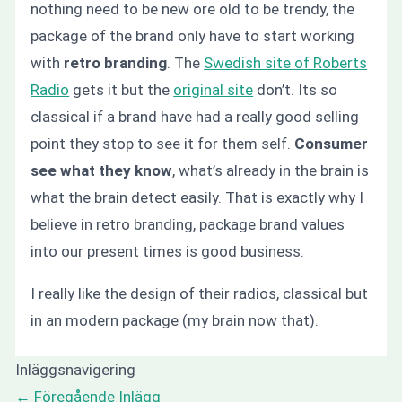
nothing need to be new ore old to be trendy, the
package of the brand only have to start working
with
retro branding
. The
Swedish site of Roberts
Radio
gets it but the
original site
don’t. Its so
classical if a brand have had a really good selling
point they stop to see it for them self.
Consumer
see what they know
, what’s already in the brain is
what the brain detect easily. That is exactly why I
believe in retro branding, package brand values
into our present times is good business.
I really like the design of their radios, classical but
in an modern package (my brain now that).
Inläggsnavigering
←
Föregående Inlägg