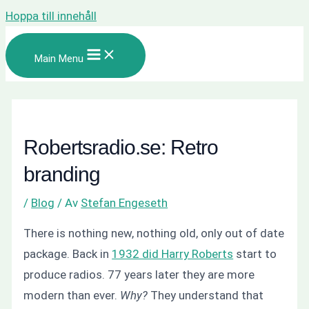
Hoppa till innehåll
Main Menu
Robertsradio.se: Retro
branding
/
Blog
/ Av
Stefan Engeseth
There is nothing new, nothing old, only out of date
package. Back in
1932 did Harry Roberts
start to
produce radios. 77 years later they are more
modern than ever.
Why?
They understand that