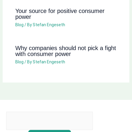
Your source for positive consumer
power
Blog
/ By
Stefan Engeseth
Why companies should not pick a fight
with consumer power
Blog
/ By
Stefan Engeseth