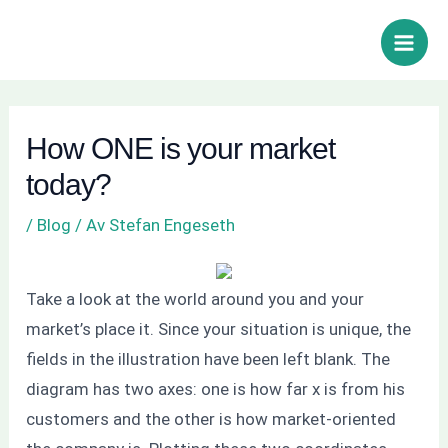
Hoppa
Inläggsnavigering
Sök
Main
till
Men
innehåll
How ONE is your market
today?
/
Blog
/ Av
Stefan Engeseth
Take a look at the world around you and your
market’s place it. Since your situation is unique, the
fields in the illustration have been left blank. The
diagram has two axes: one is how far x is from his
customers and the other is how market-oriented